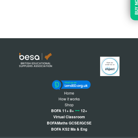
BUY N
Home
How it works
Shop
BOFA 11+ 8+
12+
Virtual Classroom
BOFAMaths GCSE/IGCSE
BOFA KS2 Ma & Eng