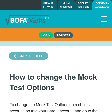
BOFA 11+
Virtual
BOFA KS2
BOFAMaths
8+
12+
Classroom
Ma & Eng
GCSE/IGCSE
Home
LOGIN
REGISTER
How it works
7-day free trial
Tests
BACK TO HELP
Awards
Shop
How to change the Mock
Demos
Tutorials/Help
Test Options
To change the Mock Test Options on a child’s
account log into your parent account and go to the