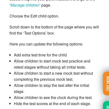
‘
Manage children
’ page.
Choose the Edit child option.
Scroll down to the bottom of the page where you will
find the ‘Test Options’ box.
Here you can update the following options:
Add extra test time for the child.
Allow children to start mock test practice and
retest stages without taking all initial tests.
Allow children to start a new mock test without
TRY N
completing the previous mock test.
Allow children to stop the test after the initial
stage.
Allow children to see the clock during the test.
Hide the test scores at the end of each stage.