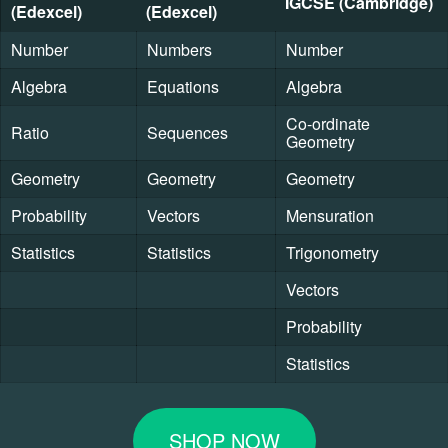
IGCSE (Cambridge)
(Edexcel)
(Edexcel)
Number
Numbers
Number
Algebra
Equations
Algebra
Co-ordinate
Ratio
Sequences
Geometry
Geometry
Geometry
Geometry
Probability
Vectors
Mensuration
Statistics
Statistics
Trigonometry
Vectors
Probability
Statistics
SHOP NOW