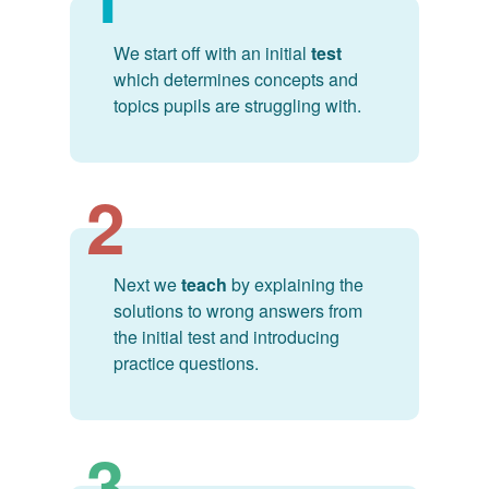
We start off with an initial
test
which determines concepts and
topics pupils are struggling with.
2
Next we
teach
by explaining the
solutions to wrong answers from
the initial test and introducing
practice questions.
3