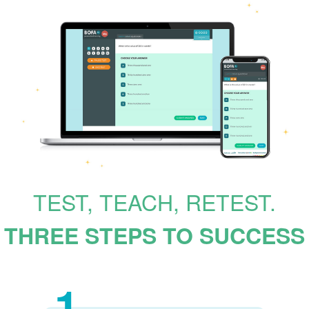
TEST, TEACH, RETEST.
THREE STEPS TO SUCCESS
1