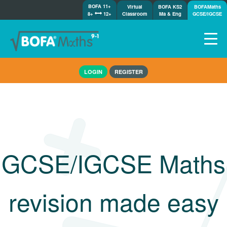
BOFA 11+
Virtual
BOFA KS2
BOFAMaths
8+
12+
Classroom
Ma & Eng
GCSE/IGCSE
Home
LOGIN
REGISTER
How it works
7-day free trial
Tests
Awards
Shop
GCSE/IGCSE Maths
Demos
Tutorials/Help
revision made easy