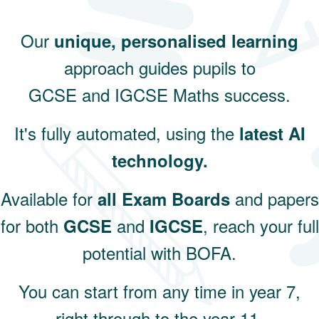
Our
unique, personalised learning
approach guides pupils to
GCSE and IGCSE Maths success.
It's fully automated, using the
latest AI
technology.
Available for
and papers
all Exam Boards
for both
and
, reach your full
GCSE
IGCSE
potential with BOFA.
You can start from any time in year 7,
right through to the year 11.