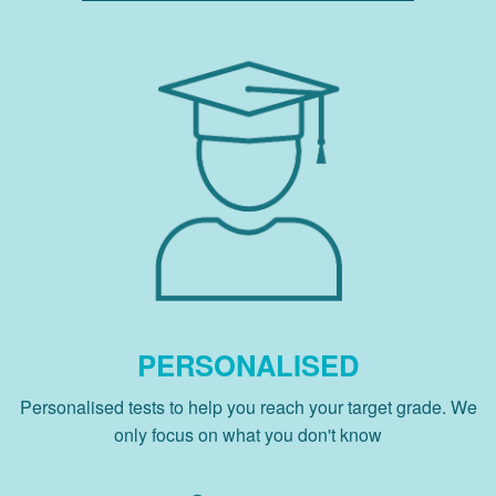
PERSONALISED
Personalised tests to help you reach your target grade. We
only focus on what you don't know