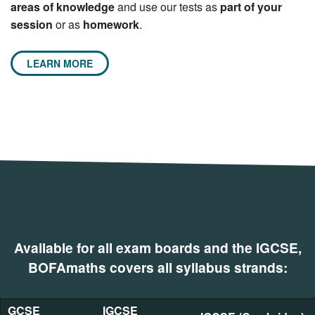
areas of knowledge
and use our tests as
part of your
session
or as
homework
.
LEARN MORE
Available for all exam boards and the IGCSE,
BOFAmaths covers all syllabus strands:
GCSE
IGCSE