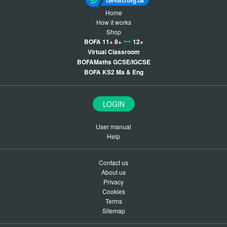
Home
How it works
Shop
BOFA 11+ 8+
12+
Virtual Classroom
BOFAMaths GCSE/IGCSE
BOFA KS2 Ma & Eng
LOGIN
User manual
Help
Contact us
About us
Privacy
Cookies
Terms
Sitemap