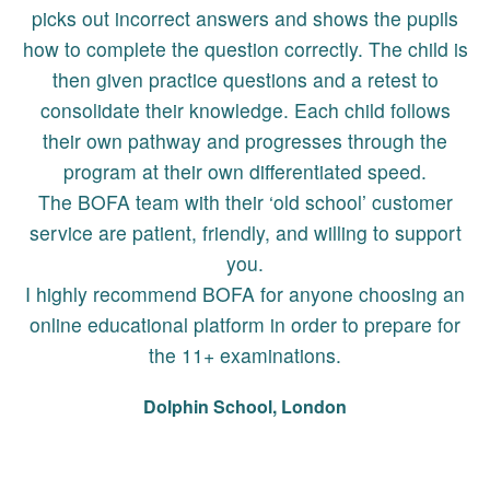
picks out incorrect answers and shows the pupils
how to complete the question correctly. The child is
then given practice questions and a retest to
consolidate their knowledge. Each child follows
their own pathway and progresses through the
program at their own differentiated speed.
The BOFA team with their ‘old school’ customer
service are patient, friendly, and willing to support
you.
I highly recommend BOFA for anyone choosing an
online educational platform in order to prepare for
the 11+ examinations.
Dolphin School, London