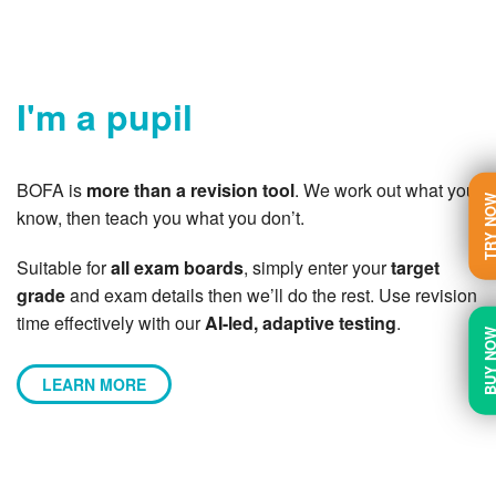
I'm a pupil
BOFA is
more than a revision tool
. We work out what you
TRY N
know, then teach you what you don’t.
Suitable for
all exam boards
, simply enter your
target
grade
and exam details then we’ll do the rest. Use revision
time effectively with our
AI-led, adaptive testing
.
BUY N
LEARN MORE