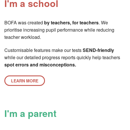
I'm a school
BOFA was created
by teachers, for teachers
. We
prioritise increasing pupil performance while reducing
teacher workload.
Customisable features make our tests
SEND-friendly
while our detailed progress reports quickly help teachers
spot errors and misconceptions.
LEARN MORE
I'm a parent