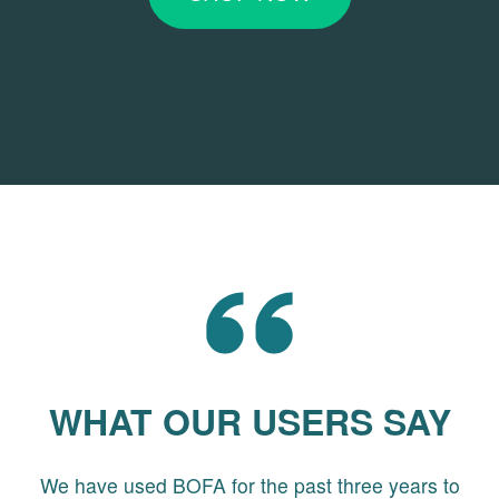
WHAT OUR USERS SAY
We have used BOFA for the past three years to