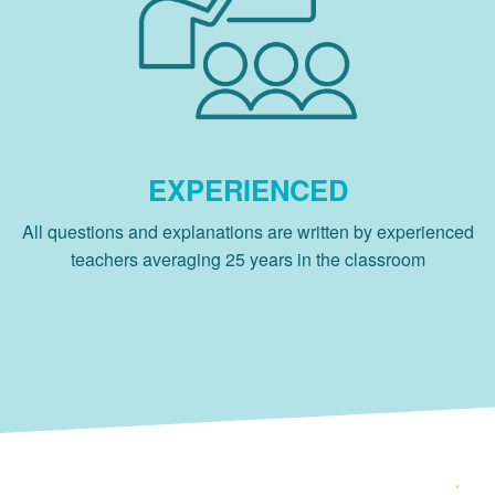
EXPERIENCED
All questions and explanations are written by experienced
teachers averaging 25 years in the classroom