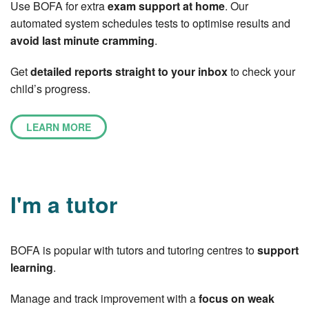
Use BOFA for extra
exam support at home
. Our
automated system schedules tests to optimise results and
avoid last minute cramming
.
Get
detailed reports straight to your inbox
to check your
child’s progress.
LEARN MORE
I'm a tutor
BOFA is popular with tutors and tutoring centres to
support
learning
.
Manage and track improvement with a
focus on weak