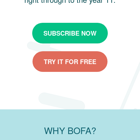
SUBSCRIBE NOW
TRY IT FOR FREE
WHY BOFA?