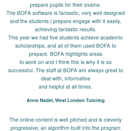
prepare pupils for their exams.
The BOFA software is fantastic, very well designed
and the students I prepare engage with it easily,
achieving fantastic results.
This year we had five students achieve academic
scholarships, and all of them used BOFA to
prepare. BOFA highlights areas
to work on and I think this is why it is so
successful. The staff at BOFA are always great to
deal with, informative
and helpful at all times.
Anne Nadel, West London Tutoring
The online content is well pitched and is cleverly
progressive; an algorithm built into the program