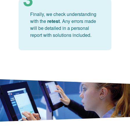
Finally, we check understanding
with the
retest
. Any errors made
will be detailed in a personal
report with solutions included.