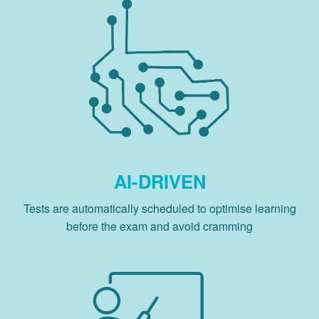
AI-DRIVEN
Tests are automatically scheduled to optimise learning
before the exam and avoid cramming