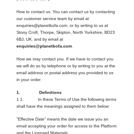
How to contact us. You can contact us by contacting
our customer service team by email at
enquiries@planetbofa.com
, or by writing to us at
Stony Croft, Thorpe, Skipton, North Yorkshire, BD23
6BJ, UK. and by email at
enquiries@planetbofa.com
.
How we may contact you. If we have to contact you
we will do so by telephone or by writing to you at the
email address or postal address you provided to us
in your order.
1. Definitions
1.1 In these Terms of Use the following terms
shall have the meanings assigned to them below:
"Effective Date" means the date we issue you an
email accepting your order for access to the Platform
and the Licensed Materials;