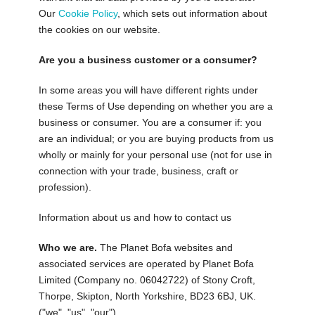
Our
Cookie Policy
, which sets out information about
the cookies on our website.
Are you a business customer or a consumer?
In some areas you will have different rights under
these Terms of Use depending on whether you are a
business or consumer. You are a consumer if: you
are an individual; or you are buying products from us
wholly or mainly for your personal use (not for use in
connection with your trade, business, craft or
profession).
Information about us and how to contact us
Who we are.
The Planet Bofa websites and
associated services are operated by Planet Bofa
Limited (Company no. 06042722) of Stony Croft,
Thorpe, Skipton, North Yorkshire, BD23 6BJ, UK.
("we", "us", "our").