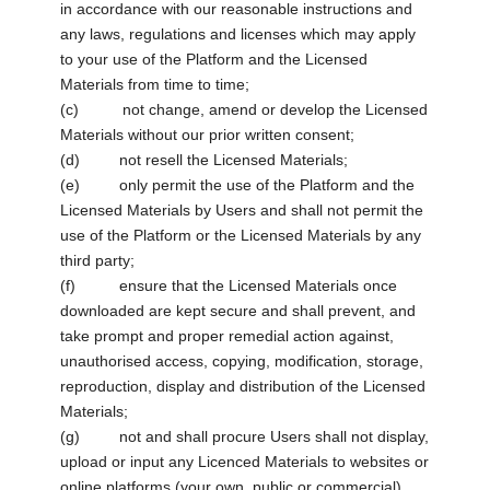
in accordance with our reasonable instructions and
any laws, regulations and licenses which may apply
to your use of the Platform and the Licensed
Materials from time to time;
(c) not change, amend or develop the Licensed
Materials without our prior written consent;
(d) not resell the Licensed Materials;
(e) only permit the use of the Platform and the
Licensed Materials by Users and shall not permit the
use of the Platform or the Licensed Materials by any
third party;
(f) ensure that the Licensed Materials once
downloaded are kept secure and shall prevent, and
take prompt and proper remedial action against,
unauthorised access, copying, modification, storage,
reproduction, display and distribution of the Licensed
Materials;
(g) not and shall procure Users shall not display,
upload or input any Licenced Materials to websites or
online platforms (your own, public or commercial)