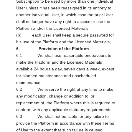
Subscription to be used by more than one individual
User unless it has been reassigned in its entirety to
another individual User, in which case the prior User
shall no longer have any right to access or use the
Platform and/or the Licensed Materials;
(b) each User shall keep a secure password for
his use of the Platform and the Licensed Materials;
6. Provision of the Platform
6.1 We shall use reasonable endeavours to
make the Platform and the Licensed Materials
available 24 hours a day, seven days a week, except
for planned maintenance and unscheduled
maintenance.
6.2 We reserve the right at any time to make
any modification, change or addition to, or
replacement of, the Platform where this is required to
conform with any applicable statutory requirements.
6.3 We shall not be liable for any failure to
provide the Platform in accordance with these Terms
of Use to the extent that such failure is caused