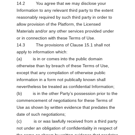
14.2 You agree that we may disclose your
Information to any relevant third party to the extent
reasonably required by such third party in order to
allow provision of the Platform, the Licensed
Materials and/or any other services provided under
or in connection with these Terms of Use.
14.3 The provisions of Clause 15.1 shall not
apply to information which:
(a) is in or comes into the public domain
otherwise than by breach of these Terms of Use,
except that any compilation of otherwise public
information in a form not publically known shall
nevertheless be treated as confidential Information;
(b) is in the other Party’s possession prior to the
commencement of negotiations for these Terms of
Use as shown by written evidence that predates the
date of such negotiations;
(c) is or was lawfully received from a third party
not under an obligation of confidentiality in respect of