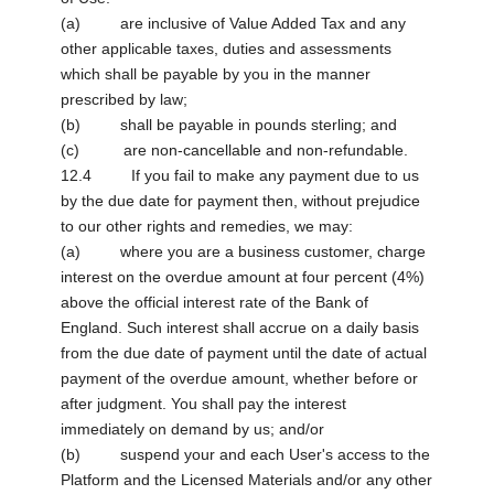
(a) are inclusive of Value Added Tax and any
other applicable taxes, duties and assessments
which shall be payable by you in the manner
prescribed by law;
(b) shall be payable in pounds sterling; and
(c) are non-cancellable and non-refundable.
12.4 If you fail to make any payment due to us
by the due date for payment then, without prejudice
to our other rights and remedies, we may:
(a) where you are a business customer, charge
interest on the overdue amount at four percent (4%)
above the official interest rate of the Bank of
England. Such interest shall accrue on a daily basis
from the due date of payment until the date of actual
payment of the overdue amount, whether before or
after judgment. You shall pay the interest
immediately on demand by us; and/or
(b) suspend your and each User's access to the
Platform and the Licensed Materials and/or any other