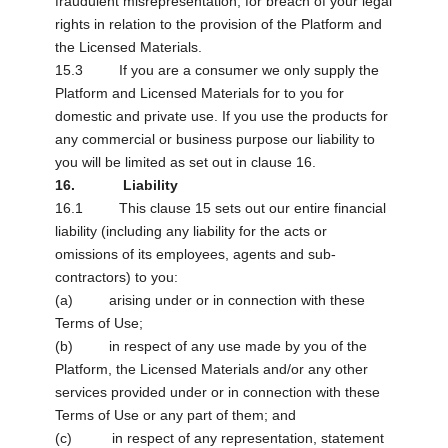
fraudulent misrepresentation; for breach of your legal
rights in relation to the provision of the Platform and
the Licensed Materials.
15.3 If you are a consumer we only supply the
Platform and Licensed Materials for to you for
domestic and private use. If you use the products for
any commercial or business purpose our liability to
you will be limited as set out in clause 16.
16. Liability
16.1 This clause 15 sets out our entire financial
liability (including any liability for the acts or
omissions of its employees, agents and sub-
contractors) to you:
(a) arising under or in connection with these
Terms of Use;
(b) in respect of any use made by you of the
Platform, the Licensed Materials and/or any other
services provided under or in connection with these
Terms of Use or any part of them; and
(c) in respect of any representation, statement