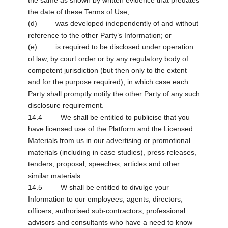
the same as shown by written evidence that predates
the date of these Terms of Use;
(d) was developed independently of and without
reference to the other Party’s Information; or
(e) is required to be disclosed under operation
of law, by court order or by any regulatory body of
competent jurisdiction (but then only to the extent
and for the purpose required), in which case each
Party shall promptly notify the other Party of any such
disclosure requirement.
14.4 We shall be entitled to publicise that you
have licensed use of the Platform and the Licensed
Materials from us in our advertising or promotional
materials (including in case studies), press releases,
tenders, proposal, speeches, articles and other
similar materials.
14.5 W shall be entitled to divulge your
Information to our employees, agents, directors,
officers, authorised sub-contractors, professional
advisors and consultants who have a need to know