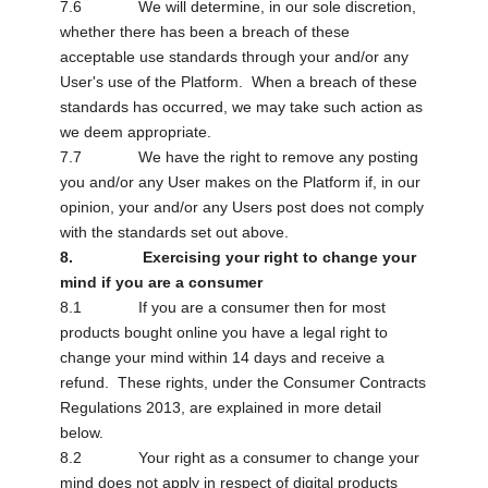
7.6 We will determine, in our sole discretion,
whether there has been a breach of these
acceptable use standards through your and/or any
User's use of the Platform. When a breach of these
standards has occurred, we may take such action as
we deem appropriate.
7.7 We have the right to remove any posting
you and/or any User makes on the Platform if, in our
opinion, your and/or any Users post does not comply
with the standards set out above.
8. Exercising your right to change your
mind if you are a consumer
8.1 If you are a consumer then for most
products bought online you have a legal right to
change your mind within 14 days and receive a
refund. These rights, under the Consumer Contracts
Regulations 2013, are explained in more detail
below.
8.2 Your right as a consumer to change your
mind does not apply in respect of digital products