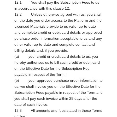
12.1 You shall pay the Subscription Fees to us
in accordance with this clause 12.
12.2 Unless otherwise agreed with us, you shall
on the date you order access to the Platform and the
Licensed Materials provide to us valid, up-to-date
and complete credit or debit card details or approved
purchase order information acceptable to us and any
other valid, up-to-date and complete contact and
billing details and, if you provide:
(a) your credit or credit card details to us, you
hereby authorises us to bill such credit or debit card
on the Effective Date for the Subscription Fee
payable in respect of the Term;
(b) your approved purchase order information to
us, we shall invoice you on the Effective Date for the
Subscription Fees payable in respect of the Term and
you shall pay each invoice within 28 days after the
date of such invoice.
12.3 All amounts and fees stated in these Terms
of Use: