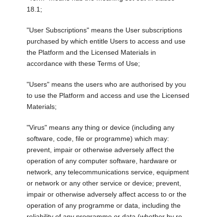
18.1;
"User Subscriptions" means the User subscriptions
purchased by which entitle Users to access and use
the Platform and the Licensed Materials in
accordance with these Terms of Use;
"Users" means the users who are authorised by you
to use the Platform and access and use the Licensed
Materials;
"Virus" means any thing or device (including any
software, code, file or programme) which may:
prevent, impair or otherwise adversely affect the
operation of any computer software, hardware or
network, any telecommunications service, equipment
or network or any other service or device; prevent,
impair or otherwise adversely affect access to or the
operation of any programme or data, including the
reliability of any programme or data (whether by re-