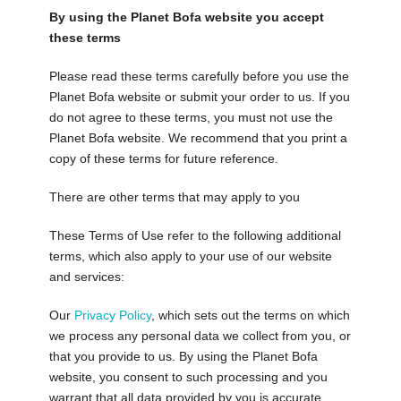
By using the Planet Bofa website you accept
these terms
Please read these terms carefully before you use the
Planet Bofa website or submit your order to us. If you
do not agree to these terms, you must not use the
Planet Bofa website. We recommend that you print a
copy of these terms for future reference.
There are other terms that may apply to you
These Terms of Use refer to the following additional
terms, which also apply to your use of our website
and services:
Our
Privacy Policy
, which sets out the terms on which
we process any personal data we collect from you, or
that you provide to us. By using the Planet Bofa
website, you consent to such processing and you
warrant that all data provided by you is accurate.