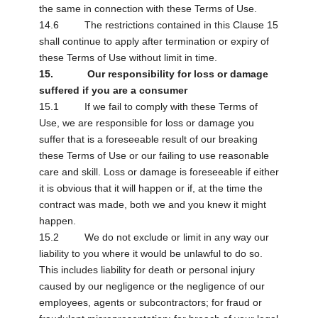
the same in connection with these Terms of Use.
14.6 The restrictions contained in this Clause 15
shall continue to apply after termination or expiry of
these Terms of Use without limit in time.
15. Our responsibility for loss or damage
suffered if you are a consumer
15.1 If we fail to comply with these Terms of
Use, we are responsible for loss or damage you
suffer that is a foreseeable result of our breaking
these Terms of Use or our failing to use reasonable
care and skill. Loss or damage is foreseeable if either
it is obvious that it will happen or if, at the time the
contract was made, both we and you knew it might
happen.
15.2 We do not exclude or limit in any way our
liability to you where it would be unlawful to do so.
This includes liability for death or personal injury
caused by our negligence or the negligence of our
employees, agents or subcontractors; for fraud or