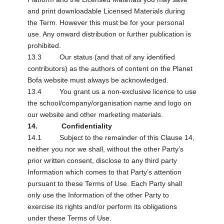
and print downloadable Licensed Materials during
the Term. However this must be for your personal
use. Any onward distribution or further publication is
prohibited.
13.3 Our status (and that of any identified
contributors) as the authors of content on the Planet
Bofa website must always be acknowledged.
13.4 You grant us a non-exclusive licence to use
the school/company/organisation name and logo on
our website and other marketing materials.
14. Confidentiality
14.1 Subject to the remainder of this Clause 14,
neither you nor we shall, without the other Party’s
prior written consent, disclose to any third party
Information which comes to that Party’s attention
pursuant to these Terms of Use. Each Party shall
only use the Information of the other Party to
exercise its rights and/or perform its obligations
under these Terms of Use.