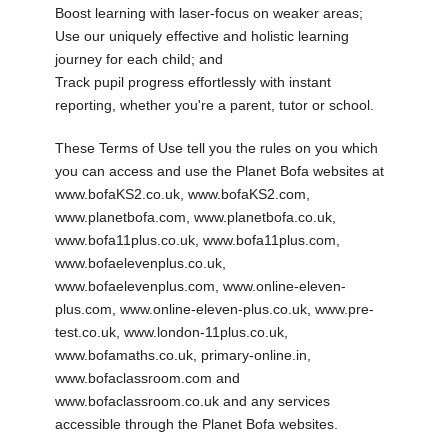
Boost learning with laser-focus on weaker areas;
Use our uniquely effective and holistic learning
journey for each child; and
Track pupil progress effortlessly with instant
reporting, whether you're a parent, tutor or school.
These Terms of Use tell you the rules on you which
you can access and use the Planet Bofa websites at
www.bofaKS2.co.uk, www.bofaKS2.com,
www.planetbofa.com, www.planetbofa.co.uk,
www.bofa11plus.co.uk, www.bofa11plus.com,
www.bofaelevenplus.co.uk,
www.bofaelevenplus.com, www.online-eleven-
plus.com, www.online-eleven-plus.co.uk, www.pre-
test.co.uk, www.london-11plus.co.uk,
www.bofamaths.co.uk, primary-online.in,
www.bofaclassroom.com and
www.bofaclassroom.co.uk and any services
accessible through the Planet Bofa websites.