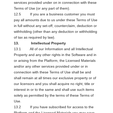
services provided under on in connection with these
Terms of Use (or any part of them).
12.5 If you are a business customer you must
pay all amounts due to us under these Terms of Use
in full without any set-off, counterclaim, deduction or
withholding (other than any deduction or withholding
of tax as required by law).
13. Intellectual Property
13.1 All of our Information and all Intellectual
Property and any other rights in the Software and in
or arising from the Platform, the Licensed Materials
and/or any other services provided under or in
connection with these Terms of Use shall be and
shall remain at all times our exclusive property or of
our licensors and you shall acquire no right, title or
interest in or to the same and shall use such items
solely as permitted by the terms of these Terms of
Use.
13.2 If you have subscribed for access to the
Platform and the Licensed Materials you may save