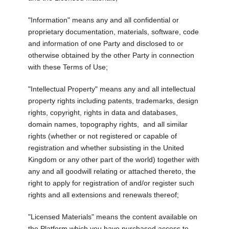
"Information" means any and all confidential or
proprietary documentation, materials, software, code
and information of one Party and disclosed to or
otherwise obtained by the other Party in connection
with these Terms of Use;
"Intellectual Property" means any and all intellectual
property rights including patents, trademarks, design
rights, copyright, rights in data and databases,
domain names, topography rights, and all similar
rights (whether or not registered or capable of
registration and whether subsisting in the United
Kingdom or any other part of the world) together with
any and all goodwill relating or attached thereto, the
right to apply for registration of and/or register such
rights and all extensions and renewals thereof;
"Licensed Materials" means the content available on
the Platform which you have purchased access to