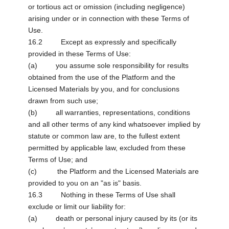
or tortious act or omission (including negligence)
arising under or in connection with these Terms of
Use.
16.2 Except as expressly and specifically
provided in these Terms of Use:
(a) you assume sole responsibility for results
obtained from the use of the Platform and the
Licensed Materials by you, and for conclusions
drawn from such use;
(b) all warranties, representations, conditions
and all other terms of any kind whatsoever implied by
statute or common law are, to the fullest extent
permitted by applicable law, excluded from these
Terms of Use; and
(c) the Platform and the Licensed Materials are
provided to you on an "as is" basis.
16.3 Nothing in these Terms of Use shall
exclude or limit our liability for:
(a) death or personal injury caused by its (or its