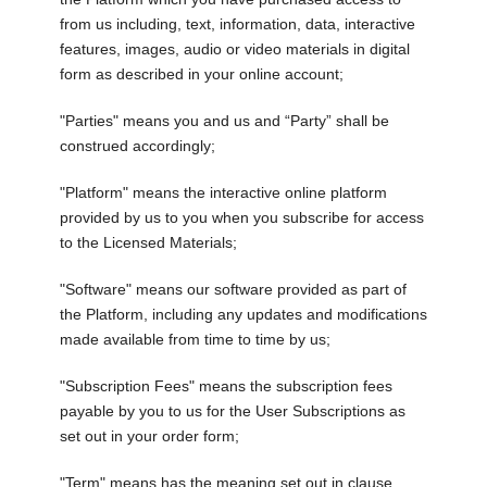
from us including, text, information, data, interactive
features, images, audio or video materials in digital
form as described in your online account;
"Parties" means you and us and “Party” shall be
construed accordingly;
"Platform" means the interactive online platform
provided by us to you when you subscribe for access
to the Licensed Materials;
"Software" means our software provided as part of
the Platform, including any updates and modifications
made available from time to time by us;
"Subscription Fees" means the subscription fees
payable by you to us for the User Subscriptions as
set out in your order form;
"Term" means has the meaning set out in clause