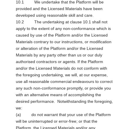
10.1 We undertake that the Platform will be
provided and the Licensed Materials have been
developed using reasonable skill and care.
10.2 The undertaking at clause 10.1 shall not
apply to the extent of any non-conformance which is
caused by use of the Platform and/or the Licensed
Materials contrary to our instructions, or modification
or alteration of the Platform and/or the Licensed
Materials by any party other than us or our duly
authorised contractors or agents. If the Platform
and/or the Licensed Materials do not conform with
the foregoing undertaking, we will, at our expense,
use all reasonable commercial endeavours to correct
any such non-conformance promptly, or provide you
with an alternative means of accomplishing the
desired performance. Notwithstanding the foregoing,
we:
(a) do not warrant that your use of the Platform
will be uninterrupted or error-free; or that the
Platform, the Licensed Materials and/or any