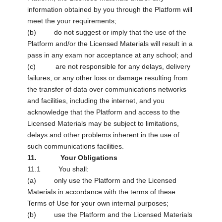
information obtained by you through the Platform will
meet the your requirements;
(b) do not suggest or imply that the use of the
Platform and/or the Licensed Materials will result in a
pass in any exam nor acceptance at any school; and
(c) are not responsible for any delays, delivery
failures, or any other loss or damage resulting from
the transfer of data over communications networks
and facilities, including the internet, and you
acknowledge that the Platform and access to the
Licensed Materials may be subject to limitations,
delays and other problems inherent in the use of
such communications facilities.
11. Your Obligations
11.1 You shall:
(a) only use the Platform and the Licensed
Materials in accordance with the terms of these
Terms of Use for your own internal purposes;
(b) use the Platform and the Licensed Materials