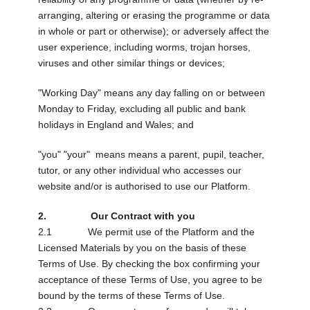
arranging, altering or erasing the programme or data
in whole or part or otherwise); or adversely affect the
user experience, including worms, trojan horses,
viruses and other similar things or devices;
"Working Day" means any day falling on or between
Monday to Friday, excluding all public and bank
holidays in England and Wales; and
"you" "your" means means a parent, pupil, teacher,
tutor, or any other individual who accesses our
website and/or is authorised to use our Platform.
2. Our Contract with you
2.1 We permit use of the Platform and the
Licensed Materials by you on the basis of these
Terms of Use. By checking the box confirming your
acceptance of these Terms of Use, you agree to be
bound by the terms of these Terms of Use.