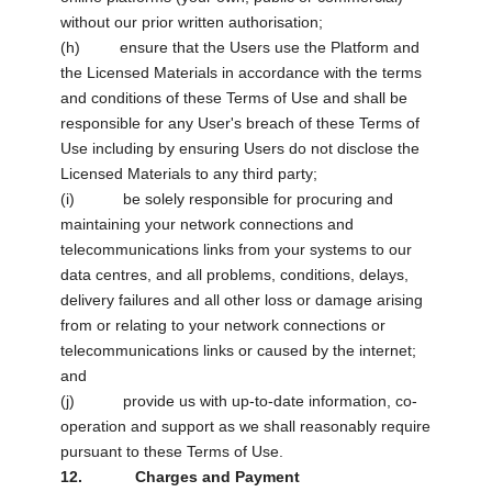
without our prior written authorisation;
(h) ensure that the Users use the Platform and
the Licensed Materials in accordance with the terms
and conditions of these Terms of Use and shall be
responsible for any User's breach of these Terms of
Use including by ensuring Users do not disclose the
Licensed Materials to any third party;
(i) be solely responsible for procuring and
maintaining your network connections and
telecommunications links from your systems to our
data centres, and all problems, conditions, delays,
delivery failures and all other loss or damage arising
from or relating to your network connections or
telecommunications links or caused by the internet;
and
(j) provide us with up-to-date information, co-
operation and support as we shall reasonably require
pursuant to these Terms of Use.
12. Charges and Payment