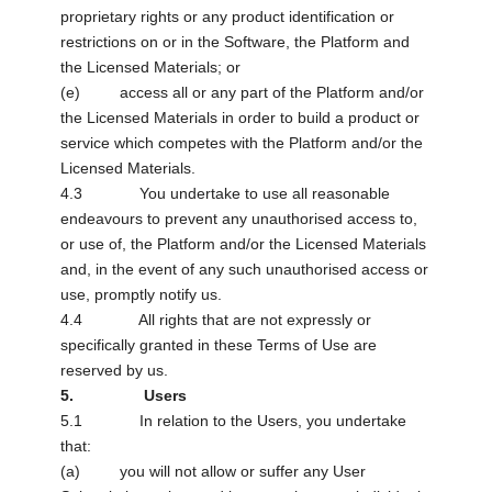
proprietary rights or any product identification or
restrictions on or in the Software, the Platform and
the Licensed Materials; or
(e) access all or any part of the Platform and/or
the Licensed Materials in order to build a product or
service which competes with the Platform and/or the
Licensed Materials.
4.3 You undertake to use all reasonable
endeavours to prevent any unauthorised access to,
or use of, the Platform and/or the Licensed Materials
and, in the event of any such unauthorised access or
use, promptly notify us.
4.4 All rights that are not expressly or
specifically granted in these Terms of Use are
reserved by us.
5. Users
5.1 In relation to the Users, you undertake
that:
(a) you will not allow or suffer any User