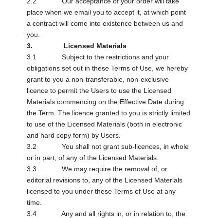
2.2 Our acceptance of your order will take
place when we email you to accept it, at which point
a contract will come into existence between us and
you.
3. Licensed Materials
3.1 Subject to the restrictions and your
obligations set out in these Terms of Use, we hereby
grant to you a non-transferable, non-exclusive
licence to permit the Users to use the Licensed
Materials commencing on the Effective Date during
the Term. The licence granted to you is strictly limited
to use of the Licensed Materials (both in electronic
and hard copy form) by Users.
3.2 You shall not grant sub-licences, in whole
or in part, of any of the Licensed Materials.
3.3 We may require the removal of, or
editorial revisions to, any of the Licensed Materials
licensed to you under these Terms of Use at any
time.
3.4 Any and all rights in, or in relation to, the