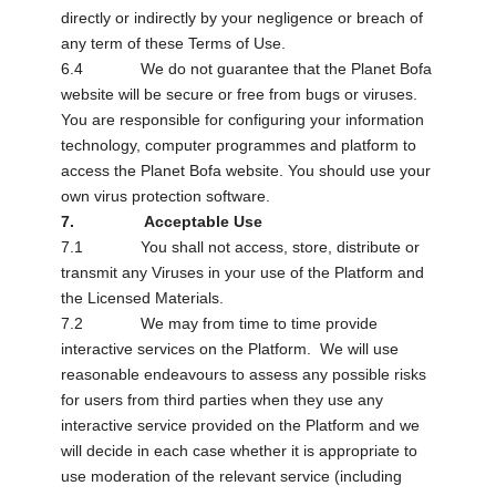
directly or indirectly by your negligence or breach of
any term of these Terms of Use.
6.4 We do not guarantee that the Planet Bofa
website will be secure or free from bugs or viruses.
You are responsible for configuring your information
technology, computer programmes and platform to
access the Planet Bofa website. You should use your
own virus protection software.
7. Acceptable Use
7.1 You shall not access, store, distribute or
transmit any Viruses in your use of the Platform and
the Licensed Materials.
7.2 We may from time to time provide
interactive services on the Platform. We will use
reasonable endeavours to assess any possible risks
for users from third parties when they use any
interactive service provided on the Platform and we
will decide in each case whether it is appropriate to
use moderation of the relevant service (including