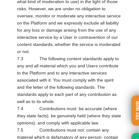
what kind of moderation to use) in the light of those
risks. However, we are under no obligation to
oversee, monitor or moderate any interactive service
on the Platform and we expressly exclude all liability
for any loss or damage arising from the use of any
interactive service by a User in contravention of our
content standards, whether the service is moderated
or not.
7.3 The following content standards apply to
any and all material which you and Users contribute
to the Platform and to any interactive services
associated with it. You must comply with the spirit
and the letter of the following standards. The
standards apply to each part of any contribution as
well as to its whole.
TRY N
7.4 Contributions must: be accurate (where
they state facts); be genuinely held (where they state
opinions); and comply with applicable law.
7.5 Contributions must not: contain any
material which is defamatory of any person; contain