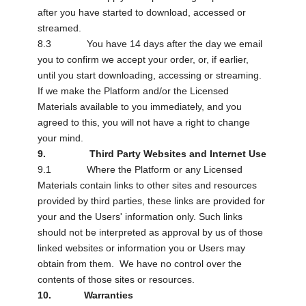
after you have started to download, accessed or
streamed.
8.3 You have 14 days after the day we email
you to confirm we accept your order, or, if earlier,
until you start downloading, accessing or streaming.
If we make the Platform and/or the Licensed
Materials available to you immediately, and you
agreed to this, you will not have a right to change
your mind.
9. Third Party Websites and Internet Use
9.1 Where the Platform or any Licensed
Materials contain links to other sites and resources
provided by third parties, these links are provided for
your and the Users' information only. Such links
should not be interpreted as approval by us of those
linked websites or information you or Users may
obtain from them. We have no control over the
contents of those sites or resources.
10. Warranties