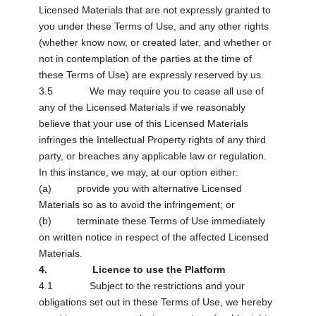
Licensed Materials that are not expressly granted to
you under these Terms of Use, and any other rights
(whether know now, or created later, and whether or
not in contemplation of the parties at the time of
these Terms of Use) are expressly reserved by us.
3.5 We may require you to cease all use of
any of the Licensed Materials if we reasonably
believe that your use of this Licensed Materials
infringes the Intellectual Property rights of any third
party, or breaches any applicable law or regulation.
In this instance, we may, at our option either:
(a) provide you with alternative Licensed
Materials so as to avoid the infringement; or
(b) terminate these Terms of Use immediately
on written notice in respect of the affected Licensed
Materials.
4. Licence to use the Platform
4.1 Subject to the restrictions and your
obligations set out in these Terms of Use, we hereby