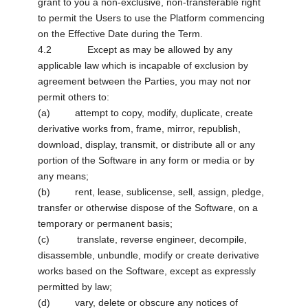
grant to you a non-exclusive, non-transferable right
to permit the Users to use the Platform commencing
on the Effective Date during the Term.
4.2 Except as may be allowed by any
applicable law which is incapable of exclusion by
agreement between the Parties, you may not nor
permit others to:
(a) attempt to copy, modify, duplicate, create
derivative works from, frame, mirror, republish,
download, display, transmit, or distribute all or any
portion of the Software in any form or media or by
any means;
(b) rent, lease, sublicense, sell, assign, pledge,
transfer or otherwise dispose of the Software, on a
temporary or permanent basis;
(c) translate, reverse engineer, decompile,
disassemble, unbundle, modify or create derivative
works based on the Software, except as expressly
permitted by law;
(d) vary, delete or obscure any notices of