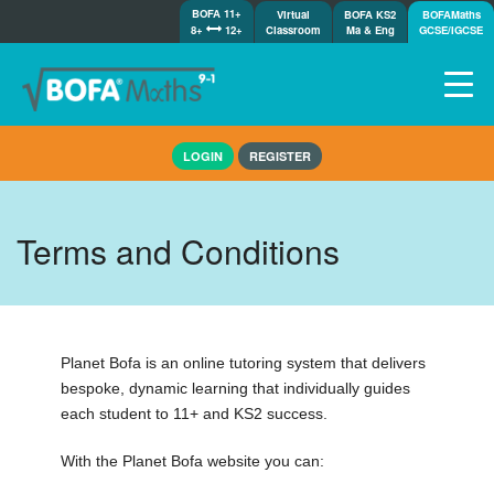
BOFA 11+
Virtual
BOFA KS2
BOFAMaths
8+
12+
Classroom
Ma & Eng
GCSE/IGCSE
Home
LOGIN
REGISTER
How it works
7-day free trial
Tests
Terms and Conditions
Awards
Shop
Demos
Tutorials/Help
Planet Bofa is an online tutoring system that delivers
bespoke, dynamic learning that individually guides
each student to 11+ and KS2 success.
With the Planet Bofa website you can: