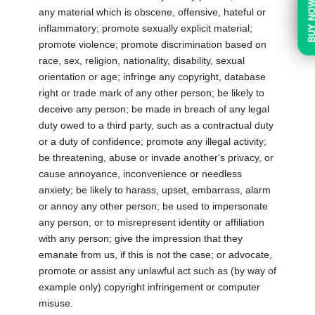
BUY N
any material which is obscene, offensive, hateful or
inflammatory; promote sexually explicit material;
promote violence; promote discrimination based on
race, sex, religion, nationality, disability, sexual
orientation or age; infringe any copyright, database
right or trade mark of any other person; be likely to
deceive any person; be made in breach of any legal
duty owed to a third party, such as a contractual duty
or a duty of confidence; promote any illegal activity;
be threatening, abuse or invade another's privacy, or
cause annoyance, inconvenience or needless
anxiety; be likely to harass, upset, embarrass, alarm
or annoy any other person; be used to impersonate
any person, or to misrepresent identity or affiliation
with any person; give the impression that they
emanate from us, if this is not the case; or advocate,
promote or assist any unlawful act such as (by way of
example only) copyright infringement or computer
misuse.