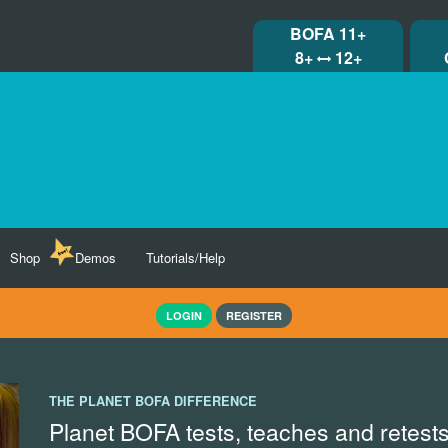
BOFA 11+
8+
12+
Shop
Demos
Tutorials/Help
LOGIN
REGISTER
THE PLANET BOFA DIFFERENCE
Planet BOFA tests, teaches and retests