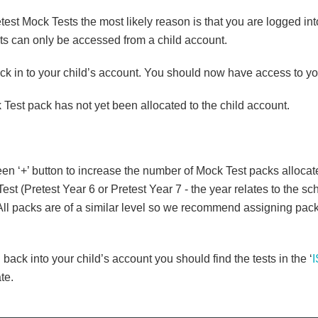
t Mock Tests the most likely reason is that you are logged int
ts can only be accessed from a child account.
ack in to your child’s account. You should now have access to y
ck Test pack has not yet been allocated to the child account.
reen ‘+’ button to increase the number of Mock Test packs allocate
 (Pretest Year 6 or Pretest Year 7 - the year relates to the scho
l packs are of a similar level so we recommend assigning pack 1 
 back into your child’s account you should find the tests in the ‘
te.