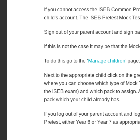
If you cannot access the ISEB Common Pretes
child's account. The ISEB Pretest Mock Tes
Sign out of your parent account and sign b
If this is not the case it may be that the Mo
To do this go to the ‘
Manage children
’ page.
Next to the appropriate child click on the g
where you can choose which type of Mock Test
the ISEB exam) and which pack to assign. Al
pack which your child already has.
If you log out of your parent account and log
Pretest, either Year 6 or Year 7 as appropria