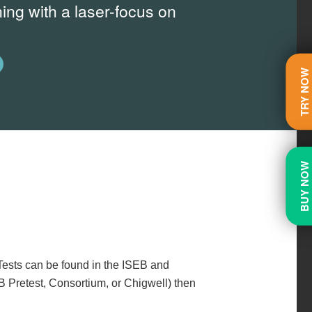
ing with a laser-focus on
TRY NO
BUY NO
Tests can be found in the ISEB and
B Pretest, Consortium, or Chigwell) then