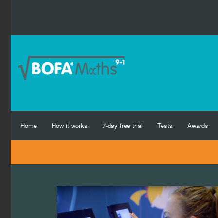
Home
How it works
7-day free trial
Tests
Awards