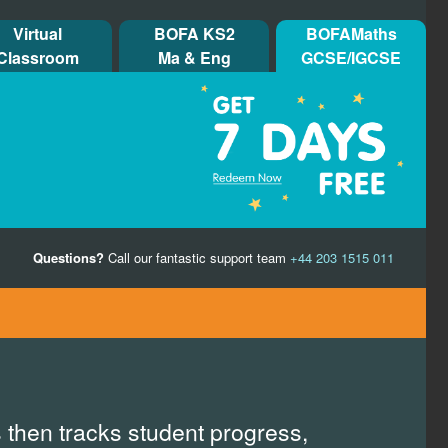
Virtual
BOFA KS2
BOFAMaths
Classroom
Ma & Eng
GCSE/IGCSE
Questions?
Call our fantastic support team
+44 203 1515 011
 then tracks student progress,