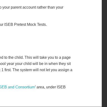
o your parent account rather than your
our ISEB Pretest Mock Tests.
d to the child. This will take you to a page
ol year your child will be in when they sit
first. The system will not let you assign a
ISEB and Consortium
’ area, under ISEB