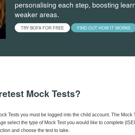
personalising each step, boosting learn
weaker areas.
TRY BOFA FOR FREE
FIND OUT HOW IT WORKS
retest Mock Tests?
ck Tests you must be logged into the child account. The Mock 
e select the type of Mock Test you would like to complete (ISE
tion and choose the test to take.