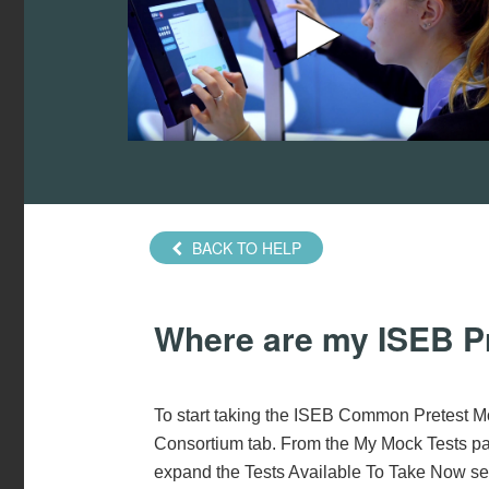
BACK TO HELP
Where are my ISEB P
To start taking the ISEB Common Pretest Mo
Consortium tab. From the My Mock Tests pag
expand the Tests Available To Take Now sec