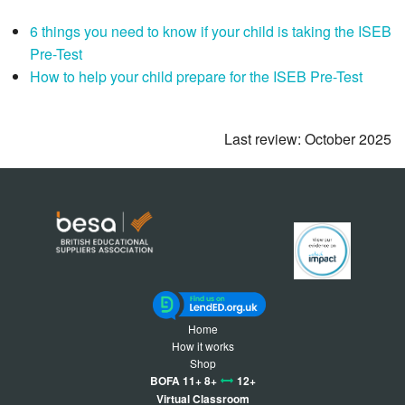
6 things you need to know if your child is taking the ISEB
Pre-Test
How to help your child prepare for the ISEB Pre-Test
Last review: October 2025
Home
How it works
Shop
BOFA 11+ 8+
12+
Virtual Classroom