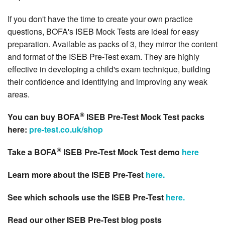
If you don't have the time to create your own practice
questions, BOFA's ISEB Mock Tests are ideal for easy
preparation. Available as packs of 3, they mirror the content
and format of the ISEB Pre-Test exam. They are highly
effective in developing a child's exam technique, building
their confidence and identifying and improving any weak
areas.
®
You can buy BOFA
ISEB Pre-Test Mock Test packs
here:
pre-test.co.uk/shop
®
Take a BOFA
ISEB Pre-Test Mock Test demo
here
Learn more about the ISEB Pre-Test
here.
See which schools use the ISEB Pre-Test
here.
Read our other ISEB Pre-Test blog posts