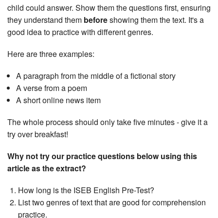
child could answer. Show them the questions first, ensuring
they understand them
before
showing them the text. It's a
good idea to practice with different genres.
Here are three examples:
A paragraph from the middle of a fictional story
A verse from a poem
A short online news item
The whole process should only take five minutes - give it a
try over breakfast!
Why not try our practice questions below using this
article as the extract?
How long is the ISEB English Pre-Test?
List two genres of text that are good for comprehension
practice.