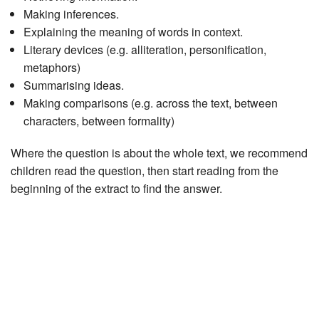
Making inferences.
Explaining the meaning of words in context.
Literary devices (e.g. alliteration, personification,
metaphors)
Summarising ideas.
Making comparisons (e.g. across the text, between
characters, between formality)
Where the question is about the whole text, we recommend
children read the question, then start reading from the
beginning of the extract to find the answer.