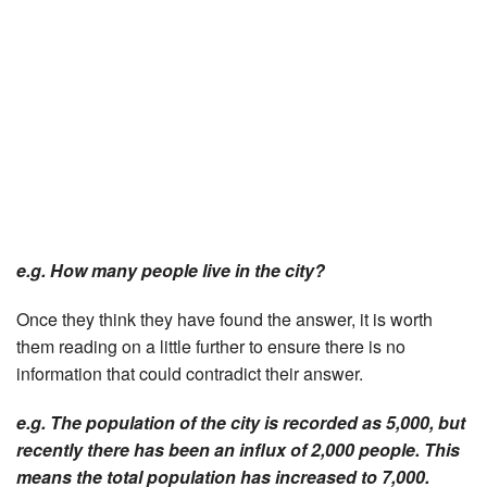
e.g. How many people live in the city?
Once they think they have found the answer, it is worth
them reading on a little further to ensure there is no
information that could contradict their answer.
e.g. The population of the city is recorded as 5,000, but
recently there has been an influx of 2,000 people. This
means the total population has increased to 7,000.