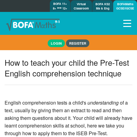
BOFA 11+
Virtual
BOFA KS2
BOFAMaths
8+
12+
Classroom
Ma & Eng
GCSE/IGCSE
Home
LOGIN
REGISTER
How it works
7-day free trial
How to teach your child the Pre-Test
Tests
English comprehension technique
Awards
Shop
Demos
Tutorials/Help
English comprehension tests a child's
understanding
of a
text, usually by giving them an extract to read and then
asking them questions about it. Your child will already have
learnt comprehension skills at school, here we take you
through how to apply them to the ISEB Pre-Test.