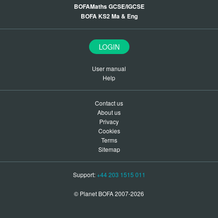
BOFAMaths GCSE/IGCSE
BOFA KS2 Ma & Eng
LOGIN
User manual
Help
Contact us
About us
Privacy
Cookies
Terms
Sitemap
Support:
+44 203 1515 011
© Planet BOFA 2007-2026