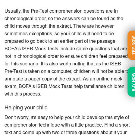
Usually, the Pre-Test comprehension questions are in
chronological order, so the answers can be found as the
child moves through the extract. There are however
sometimes exceptions, so your child will need to be
TRY N
prepared to go back to an earlier part of the passage.
BOFA's ISEB Mock Tests include some questions that are
not in chronological order to ensure children feel prepared
for this scenario. It is also worth noting that as the ISEB
Pre-Test is taken on a computer, children will not be able to
BUY N
annotate a paper copy of the extract. As an online mock
exam, BOFA's ISEB Mock Tests help familiarise children
with this process.
Helping your child
Don't worry, it's easy to help your child develop this style of
comprehension technique with a little practice. Find a short
text and come up with two or three questions about it your