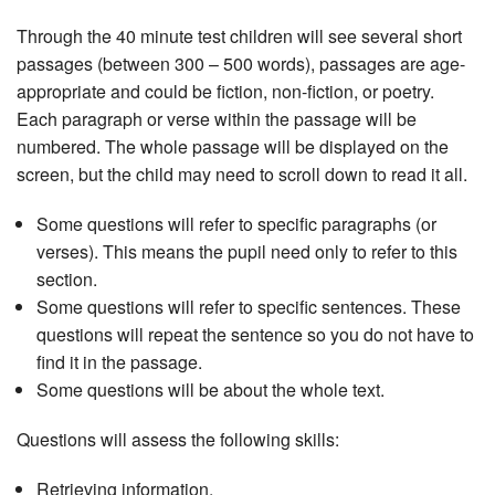
Through the 40 minute test children will see several short
passages (between 300 – 500 words), passages are age-
appropriate and could be fiction, non-fiction, or poetry.
Each paragraph or verse within the passage will be
numbered. The whole passage will be displayed on the
screen, but the child may need to scroll down to read it all.
Some questions will refer to specific paragraphs (or
verses). This means the pupil need only to refer to this
section.
Some questions will refer to specific sentences. These
questions will repeat the sentence so you do not have to
find it in the passage.
Some questions will be about the whole text.
Questions will assess the following skills:
Retrieving information.