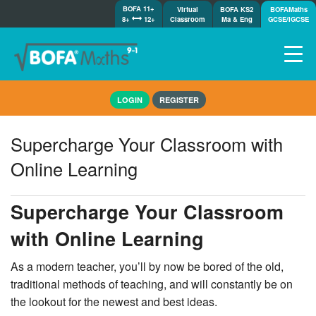
BOFA 11+
Virtual
BOFA KS2
BOFAMaths
8+
12+
Classroom
Ma & Eng
GCSE/IGCSE
Home
LOGIN
REGISTER
How it works
7-day free trial
Supercharge Your Classroom with
Tests
Online Learning
Awards
Shop
Supercharge Your Classroom
Demos
with Online Learning
Tutorials/Help
As a modern teacher, you’ll by now be bored of the old,
traditional methods of teaching, and will constantly be on
the lookout for the newest and best ideas.