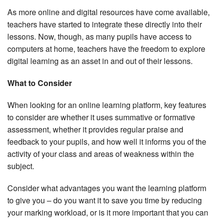
As more online and digital resources have come available,
teachers have started to integrate these directly into their
lessons. Now, though, as many pupils have access to
computers at home, teachers have the freedom to explore
digital learning as an asset in and out of their lessons.
What to Consider
When looking for an online learning platform, key features
to consider are whether it uses summative or formative
assessment, whether it provides regular praise and
feedback to your pupils, and how well it informs you of the
activity of your class and areas of weakness within the
subject.
Consider what advantages you want the learning platform
to give you – do you want it to save you time by reducing
your marking workload, or is it more important that you can