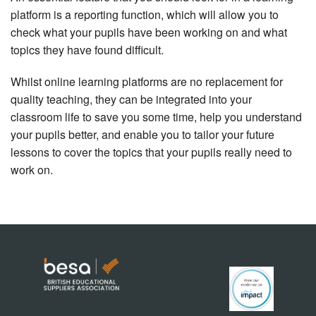
platform is a reporting function, which will allow you to
check what your pupils have been working on and what
topics they have found difficult.
Whilst online learning platforms are no replacement for
quality teaching, they can be integrated into your
classroom life to save you some time, help you understand
your pupils better, and enable you to tailor your future
lessons to cover the topics that your pupils really need to
work on.