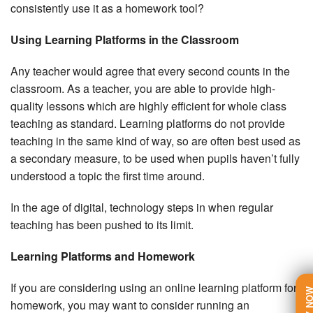
consistently use it as a homework tool?
Using Learning Platforms in the Classroom
Any teacher would agree that every second counts in the
classroom. As a teacher, you are able to provide high-
quality lessons which are highly efficient for whole class
teaching as standard. Learning platforms do not provide
teaching in the same kind of way, so are often best used as
a secondary measure, to be used when pupils haven’t fully
understood a topic the first time around.
In the age of digital, technology steps in when regular
teaching has been pushed to its limit.
Learning Platforms and Homework
If you are considering using an online learning platform for
TRY N
homework, you may want to consider running an