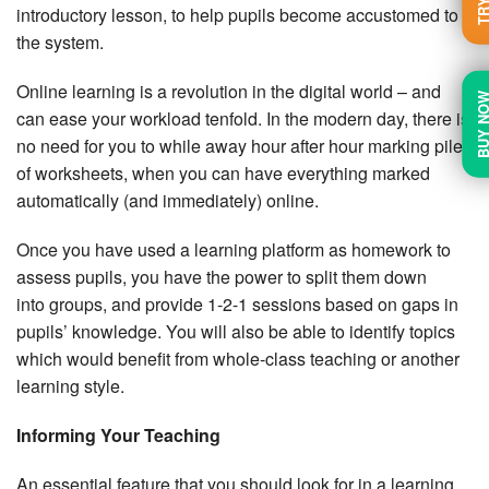
introductory lesson, to help pupils become accustomed to
the system.
Online learning is a revolution in the digital world – and
BUY N
can ease your workload tenfold. In the modern day, there is
no need for you to while away hour after hour marking piles
of worksheets, when you can have everything marked
automatically (and immediately) online.
Once you have used a learning platform as homework to
assess pupils, you have the power to split them down
into groups, and provide 1-2-1 sessions based on gaps in
pupils’ knowledge. You will also be able to identify topics
which would benefit from whole-class teaching or another
learning style.
Informing Your Teaching
An essential feature that you should look for in a learning