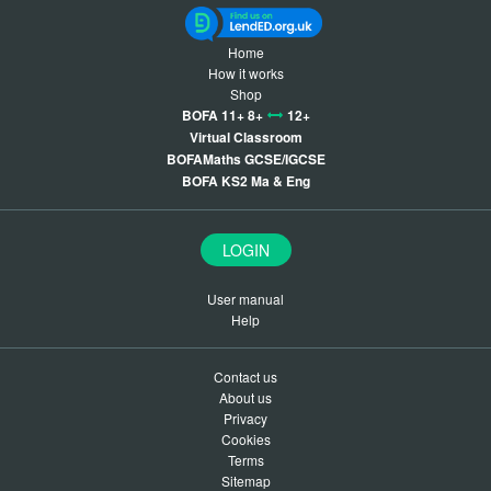
Home
How it works
Shop
BOFA 11+ 8+
12+
Virtual Classroom
BOFAMaths GCSE/IGCSE
BOFA KS2 Ma & Eng
LOGIN
User manual
Help
Contact us
About us
Privacy
Cookies
Terms
Sitemap