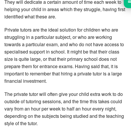
They will dedicate a certain amount of time each week to
helping your child in areas which they struggle, having first
identified what these are.
Private tutors are the ideal solution for children who are
struggling in a particular subject, or who are working
towards a particular exam, and who do not have access to
specialised support in school. It might be that their class
size is quite large, or that their primary school does not
prepare them for entrance exams. Having said that, it is
important to remember that hiring a private tutor is a large
financial investment.
The private tutor will often give your child extra work to do
outside of tutoring sessions, and the time this takes could
vary from an hour per week to half an hour every night,
depending on the subjects being studied and the teaching
style of the tutor.