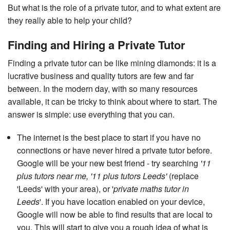
But what is the role of a private tutor, and to what extent are
they really able to help your child?
Finding and Hiring a Private Tutor
Finding a private tutor can be like mining diamonds: it is a
lucrative business and quality tutors are few and far
between. In the modern day, with so many resources
available, it can be tricky to think about where to start. The
answer is simple: use everything that you can.
The internet is the best place to start if you have no
connections or have never hired a private tutor before.
Google will be your new best friend - try searching
'11
plus tutors near me, '11 plus tutors Leeds'
(replace
'Leeds' with your area), or '
private maths tutor in
Leeds
'. If you have location enabled on your device,
Google will now be able to find results that are local to
you. This will start to give you a rough idea of what is