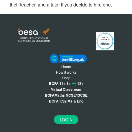
their teacher, and a tutor if you decide to hire one.
Home
How it works
Shop
BOFA 11+ 8+
12+
Virtual Classroom
BOFAMaths GCSE/IGCSE
BOFA KS2 Ma & Eng
LOGIN