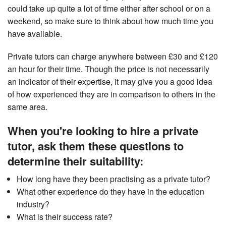
could take up quite a lot of time either after school or on a
weekend, so make sure to think about how much time you
have available.
Private tutors can charge anywhere between £30 and £120
an hour for their time. Though the price is not necessarily
an indicator of their expertise, it may give you a good idea
of how experienced they are in comparison to others in the
same area.
When you're looking to hire a private
tutor, ask them these questions to
determine their suitability:
How long have they been practising as a private tutor?
What other experience do they have in the education
industry?
What is their success rate?