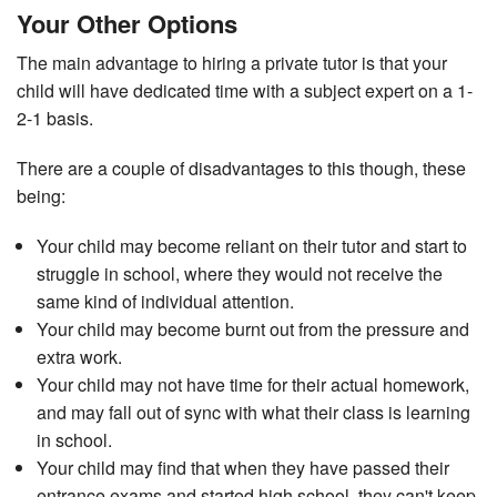
Your Other Options
The main advantage to hiring a private tutor is that your
child will have dedicated time with a subject expert on a 1-
2-1 basis.
There are a couple of disadvantages to this though, these
being:
Your child may become reliant on their tutor and start to
struggle in school, where they would not receive the
same kind of individual attention.
Your child may become burnt out from the pressure and
extra work.
Your child may not have time for their actual homework,
and may fall out of sync with what their class is learning
in school.
Your child may find that when they have passed their
entrance exams and started high school, they can't keep