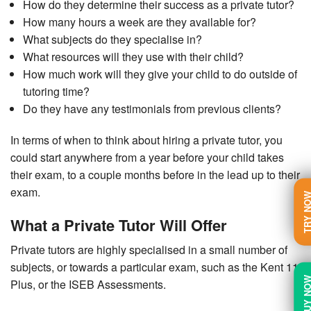
How do they determine their success as a private tutor?
How many hours a week are they available for?
What subjects do they specialise in?
What resources will they use with their child?
How much work will they give your child to do outside of
tutoring time?
Do they have any testimonials from previous clients?
In terms of when to think about hiring a private tutor, you
could start anywhere from a year before your child takes
their exam, to a couple months before in the lead up to their
exam.
TRY N
What a Private Tutor Will Offer
Private tutors are highly specialised in a small number of
subjects, or towards a particular exam, such as the Kent 11
BUY N
Plus, or the ISEB Assessments.