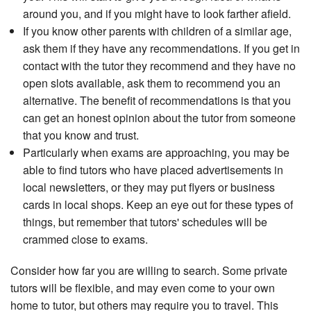
around you, and if you might have to look farther afield.
If you know other parents with children of a similar age,
ask them if they have any recommendations. If you get in
contact with the tutor they recommend and they have no
open slots available, ask them to recommend you an
alternative. The benefit of recommendations is that you
can get an honest opinion about the tutor from someone
that you know and trust.
Particularly when exams are approaching, you may be
able to find tutors who have placed advertisements in
local newsletters, or they may put flyers or business
cards in local shops. Keep an eye out for these types of
things, but remember that tutors' schedules will be
crammed close to exams.
Consider how far you are willing to search. Some private
tutors will be flexible, and may even come to your own
home to tutor, but others may require you to travel. This