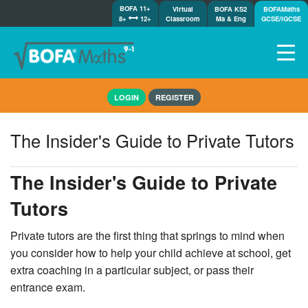
BOFA 11+
Virtual
BOFA KS2
BOFAMaths
8+
12+
Classroom
Ma & Eng
GCSE/IGCSE
Home
LOGIN
REGISTER
How it works
7-day free trial
The Insider's Guide to Private Tutors
Tests
Awards
The Insider's Guide to Private
Shop
Tutors
Demos
Tutorials/Help
Private tutors are the first thing that springs to mind when
you consider how to help your child achieve at school, get
extra coaching in a particular subject, or pass their
entrance exam.