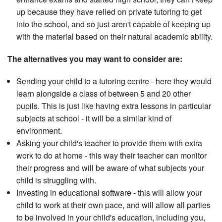
up because they have relied on private tutoring to get
into the school, and so just aren't capable of keeping up
with the material based on their natural academic ability.
The alternatives you may want to consider are:
Sending your child to a tutoring centre - here they would
learn alongside a class of between 5 and 20 other
pupils. This is just like having extra lessons in particular
subjects at school - it will be a similar kind of
environment.
Asking your child's teacher to provide them with extra
work to do at home - this way their teacher can monitor
their progress and will be aware of what subjects your
child is struggling with.
Investing in educational software - this will allow your
child to work at their own pace, and will allow all parties
to be involved in your child's education, including you,