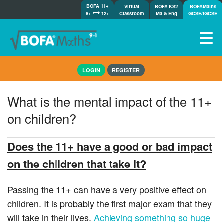
BOFA 11+
Virtual
BOFA KS2
BOFAMaths
8+
12+
Classroom
Ma & Eng
GCSE/IGCSE
Home
LOGIN
REGISTER
How it works
7-day free trial
What is the mental impact of the 11+
Tests
on children?
Awards
Shop
Does the 11+ have a good or bad impact
Demos
on the children that take it?
Tutorials/Help
Passing the 11+ can have a very positive effect on
children. It is probably the first major exam that they
will take in their lives.
Achieving something so huge