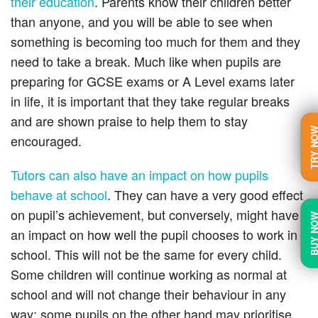
their education
. Parents know their children better
than anyone, and you will be able to see when
something is becoming too much for them and they
need to take a break. Much like when pupils are
preparing for GCSE exams or
A Level
exams later
in life, it is important that they take regular breaks
and are shown praise to help them to stay
TRY N
encouraged.
Tutors can also have an impact on how pupils
behave at school
. They can have a very good effect
on pupil’s achievement, but conversely, might have
BUY N
an impact on how well the pupil chooses to work in
school. This will not be the same for every child.
Some children will continue working as normal at
school and will not change their behaviour in any
way; some pupils
on the other hand
may prioritise