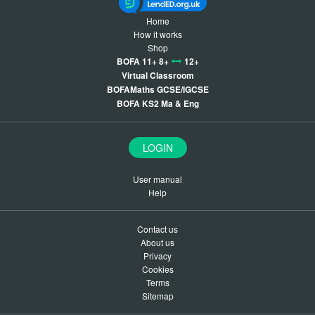
Home
How it works
Shop
BOFA 11+ 8+
12+
Virtual Classroom
BOFAMaths GCSE/IGCSE
BOFA KS2 Ma & Eng
LOGIN
User manual
Help
Contact us
About us
Privacy
Cookies
Terms
Sitemap