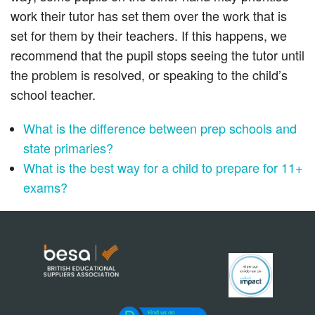
work their tutor has set them over the work that is
set for them by their teachers. If this happens, we
recommend that the pupil stops seeing the tutor until
the problem is resolved, or speaking to the child’s
school teacher.
What is the difference between prep schools and
state primaries?
What is the best way for a child to prepare for 11+
exams?