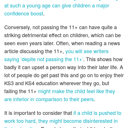
at such a young age can give children a major
confidence boost
.
Conversely, not passing the 11+ can have quite a
striking detrimental effect on children, which can be
seen even years later. Often, when reading a news
article discussing the 11+,
you will see writers
saying ‘depite not passing the 11+’
. This shows how
badly it can upset a person way into their later life. A
lot of people do get past this and go on to enjoy their
KS3 and KS4 education wherever they go, but
failing the 11+
might make the child feel like they
are inferior in comparison to their peers
.
It is important to consider that
if a child is pushed to
work too hard, they might become disinterested in