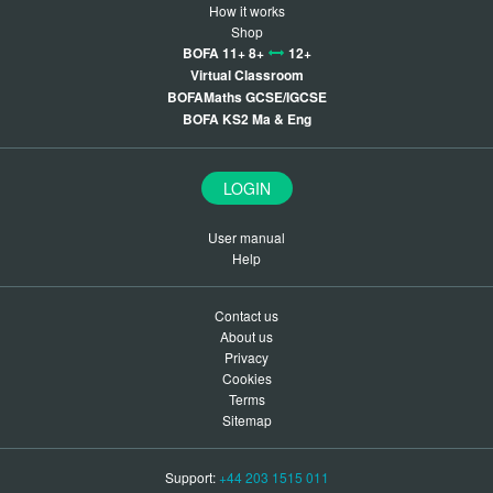
How it works
Shop
BOFA 11+ 8+
12+
Virtual Classroom
BOFAMaths GCSE/IGCSE
BOFA KS2 Ma & Eng
LOGIN
User manual
Help
Contact us
About us
Privacy
Cookies
Terms
Sitemap
Support:
+44 203 1515 011