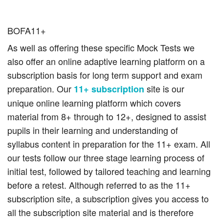
BOFA11+
As well as offering these specific Mock Tests we
also offer an online adaptive learning platform on a
subscription basis for long term support and exam
preparation. Our
site is our
11+ subscription
unique online learning platform which covers
material from 8+ through to 12+, designed to assist
pupils in their learning and understanding of
syllabus content in preparation for the 11+ exam. All
our tests follow our three stage learning process of
initial test, followed by tailored teaching and learning
before a retest. Although referred to as the 11+
subscription site, a subscription gives you access to
all the subscription site material and is therefore