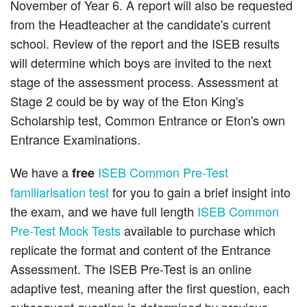
November of Year 6. A report will also be requested
from the Headteacher at the candidate's current
school. Review of the report and the ISEB results
will determine which boys are invited to the next
stage of the assessment process. Assessment at
Stage 2 could be by way of the Eton King's
Scholarship test, Common Entrance or Eton's own
Entrance Examinations.
We have a
ISEB Common Pre-Test
free
familiarisation test
for you to gain a brief insight into
the exam, and we have full length
ISEB Common
Pre-Test Mock Tests
available to purchase which
replicate the format and content of the Entrance
Assessment. The ISEB Pre-Test is an online
adaptive test, meaning after the first question, each