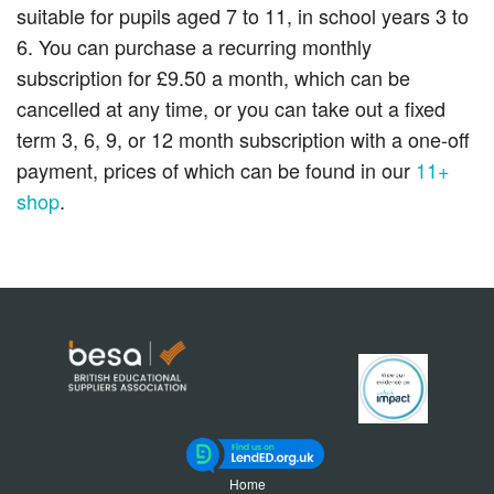
suitable for pupils aged 7 to 11, in school years 3 to
6. You can purchase a recurring monthly
subscription for £9.50 a month, which can be
cancelled at any time, or you can take out a fixed
term 3, 6, 9, or 12 month subscription with a one-off
payment, prices of which can be found in our
11+
shop
.
Home