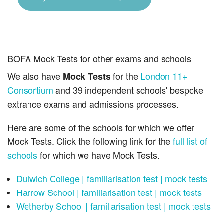
BOFA Mock Tests for other exams and schools
We also have
for the
London 11+
Mock Tests
Consortium
and 39 independent schools' bespoke
extrance exams and admissions processes.
Here are some of the schools for which we offer
Mock Tests. Click the following link for the
full list of
schools
for which we have Mock Tests.
Dulwich College | familiarisation test | mock tests
Harrow School | familiarisation test | mock tests
Wetherby School | familiarisation test | mock tests