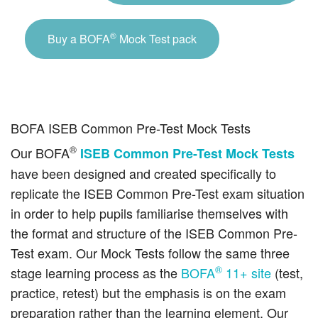
®
Buy a BOFA
Mock Test pack
BOFA ISEB Common Pre-Test Mock Tests
®
Our BOFA
ISEB Common Pre-Test Mock Tests
have been designed and created specifically to
replicate the ISEB Common Pre-Test exam situation
in order to help pupils familiarise themselves with
the format and structure of the ISEB Common Pre-
Test exam. Our Mock Tests follow the same three
®
stage learning process as the
BOFA
11+ site
(test,
practice, retest) but the emphasis is on the exam
preparation rather than the learning element. Our