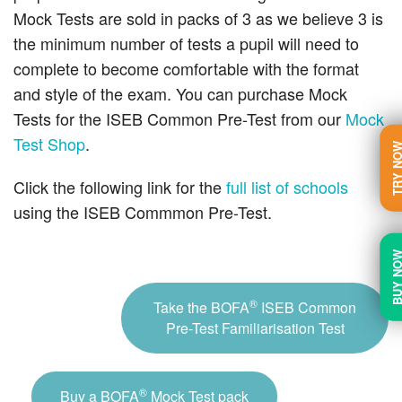
Mock Tests are sold in packs of 3 as we believe 3 is
the minimum number of tests a pupil will need to
complete to become comfortable with the format
and style of the exam. You can purchase Mock
Tests for the ISEB Common Pre-Test from our
Mock
Test Shop
.
TRY N
Click the following link for the
full list of schools
using the ISEB Commmon Pre-Test.
BUY N
®
Take the BOFA
ISEB Common
Pre-Test Familiarisation Test
®
Buy a BOFA
Mock Test pack