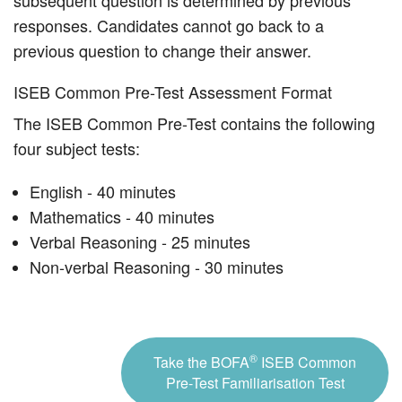
subsequent question is determined by previous
responses. Candidates cannot go back to a
previous question to change their answer.
ISEB Common Pre-Test Assessment Format
The ISEB Common Pre-Test contains the following
four subject tests:
English - 40 minutes
Mathematics - 40 minutes
Verbal Reasoning - 25 minutes
Non-verbal Reasoning - 30 minutes
®
Take the BOFA
ISEB Common
Pre-Test Familiarisation Test