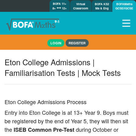
BOFA 11+
Virtual
BOFA KS2
BOFAMaths
8+
12+
Classroom
Ma & Eng
GCSE/IGCSE
Home
LOGIN
REGISTER
How it works
7-day free trial
Eton College Admissions |
Tests
Familiarisation Tests | Mock Tests
Awards
Shop
Demos
Tutorials/Help
Eton College Admissions Process
Entry into Eton College is at 13+ Year 9. Boys must
be registered by the end of Year 5, they will then sit
the
during October or
ISEB Common Pre-Test