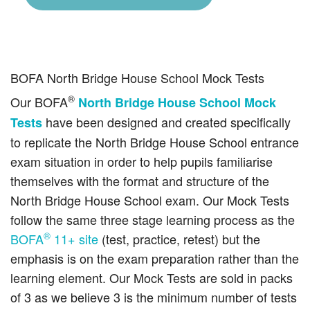
BOFA North Bridge House School Mock Tests
®
Our BOFA
North Bridge House School Mock
have been designed and created specifically
Tests
to replicate the North Bridge House School entrance
exam situation in order to help pupils familiarise
themselves with the format and structure of the
North Bridge House School exam. Our Mock Tests
follow the same three stage learning process as the
®
BOFA
11+ site
(test, practice, retest) but the
emphasis is on the exam preparation rather than the
learning element. Our Mock Tests are sold in packs
of 3 as we believe 3 is the minimum number of tests