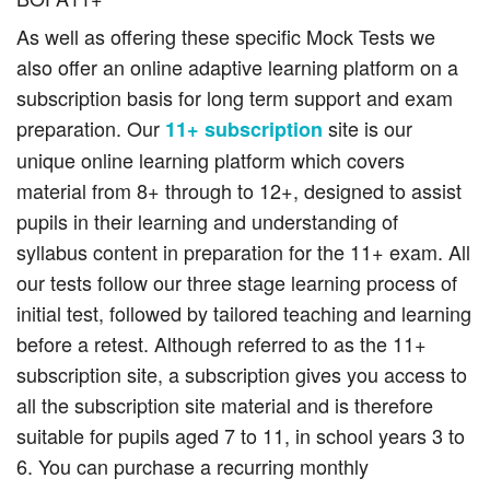
As well as offering these specific Mock Tests we
also offer an online adaptive learning platform on a
subscription basis for long term support and exam
preparation. Our
site is our
11+ subscription
unique online learning platform which covers
material from 8+ through to 12+, designed to assist
pupils in their learning and understanding of
syllabus content in preparation for the 11+ exam. All
our tests follow our three stage learning process of
initial test, followed by tailored teaching and learning
before a retest. Although referred to as the 11+
subscription site, a subscription gives you access to
all the subscription site material and is therefore
suitable for pupils aged 7 to 11, in school years 3 to
6. You can purchase a recurring monthly