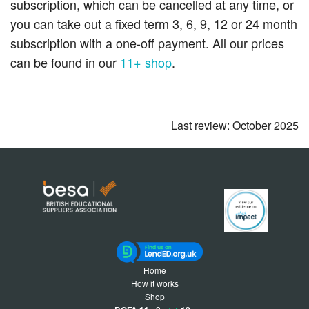
subscription, which can be cancelled at any time, or
you can take out a fixed term 3, 6, 9, 12 or 24 month
subscription with a one-off payment. All our prices
can be found in our
11+ shop
.
Last review: October 2025
Home
How it works
Shop