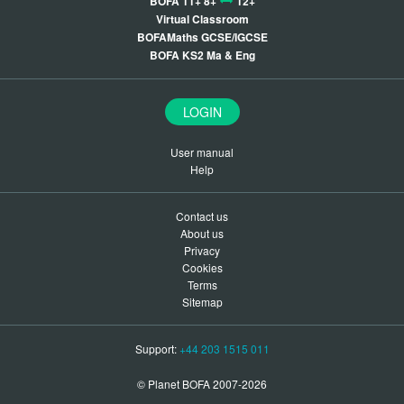
BOFA 11+ 8+
12+
Virtual Classroom
BOFAMaths GCSE/IGCSE
BOFA KS2 Ma & Eng
LOGIN
User manual
Help
Contact us
About us
Privacy
Cookies
Terms
Sitemap
Support:
+44 203 1515 011
© Planet BOFA 2007-2026