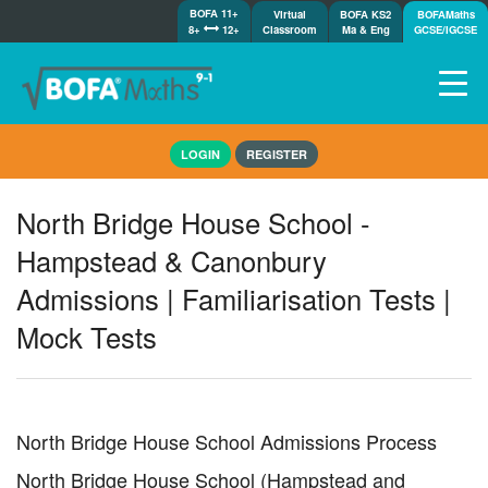
BOFA 11+
Virtual
BOFA KS2
BOFAMaths
8+
12+
Classroom
Ma & Eng
GCSE/IGCSE
Home
LOGIN
REGISTER
How it works
7-day free trial
North Bridge House School -
Tests
Hampstead & Canonbury
Awards
Admissions | Familiarisation Tests |
Shop
Mock Tests
Demos
Tutorials/Help
North Bridge House School Admissions Process
North Bridge House School (Hampstead and