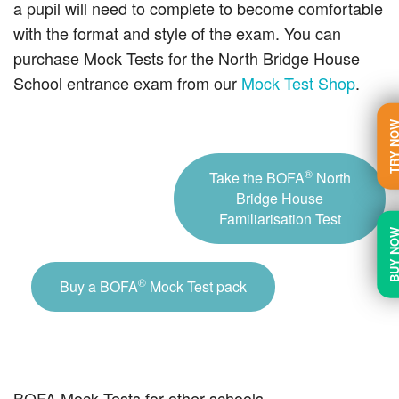
a pupil will need to complete to become comfortable
with the format and style of the exam. You can
purchase Mock Tests for the North Bridge House
School entrance exam from our
Mock Test Shop
.
TRY N
®
Take the BOFA
North
Bridge House
Familiarisation Test
BUY N
®
Buy a BOFA
Mock Test pack
BOFA Mock Tests for other schools