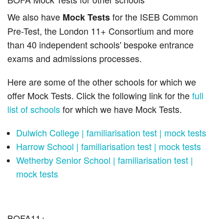
We also have
for the ISEB Common
Mock Tests
Pre-Test, the London 11+ Consortium and more
than 40 independent schools' bespoke entrance
exams and admissions processes.
Here are some of the other schools for which we
offer Mock Tests. Click the following link for the
full
list of schools
for which we have Mock Tests.
Dulwich College | familiarisation test | mock tests
Harrow School | familiarisation test | mock tests
Wetherby Senior School | familiarisation test |
mock tests
BOFA11+