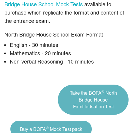
Bridge House School Mock Tests
available to
purchase which replicate the format and content of
the entrance exam.
North Bridge House School Exam Format
English - 30 minutes
Mathematics - 20 minutes
Non-verbal Reasoning - 10 minutes
®
Take the BOFA
North
Bridge House
Familiarisation Test
®
Buy a BOFA
Mock Test pack