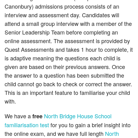
Canonbury) admissions process consists of an
interview and assessment day. Candidates will
attend a small group interview with a member of the
Senior Leadership Team before completing an
online assessment. The assessment is provided by
Quest Assessments and takes 1 hour to complete, it
is adaptive meaning the questions each child is
given are based on their previous answers. Once
the answer to a question has been submitted the
child cannot go back to check or correct the answer.
This is an important feature to familiarise your child
with.
We have a
North Bridge House School
free
familiarisation test
for you to gain a brief insight into
the online exam, and we have full length
North