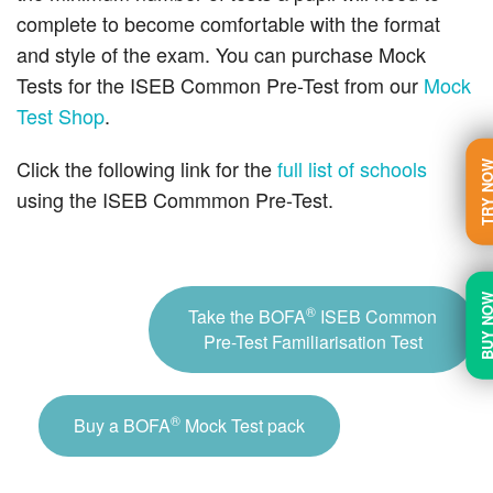
complete to become comfortable with the format
and style of the exam. You can purchase Mock
Tests for the ISEB Common Pre-Test from our
Mock
Test Shop
.
Click the following link for the
full list of schools
TRY N
using the ISEB Commmon Pre-Test.
BUY N
®
Take the BOFA
ISEB Common
Pre-Test Familiarisation Test
®
Buy a BOFA
Mock Test pack