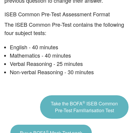
previous question to change their answer.
ISEB Common Pre-Test Assessment Format
The ISEB Common Pre-Test contains the following
four subject tests:
English - 40 minutes
Mathematics - 40 minutes
Verbal Reasoning - 25 minutes
Non-verbal Reasoning - 30 minutes
®
Take the BOFA
ISEB Common
Pre-Test Familiarisation Test
®
Buy a BOFA
Mock Test pack