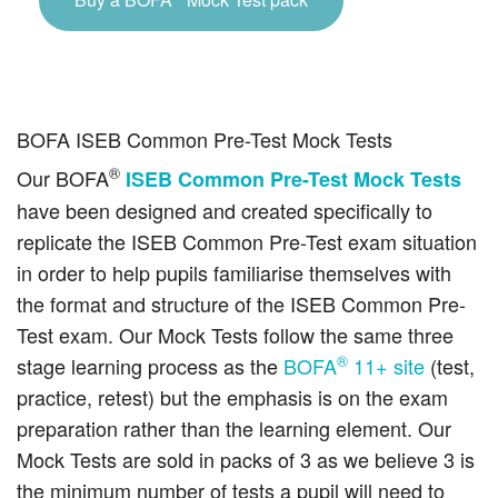
BOFA ISEB Common Pre-Test Mock Tests
®
Our BOFA
ISEB Common Pre-Test Mock Tests
have been designed and created specifically to
replicate the ISEB Common Pre-Test exam situation
in order to help pupils familiarise themselves with
the format and structure of the ISEB Common Pre-
Test exam. Our Mock Tests follow the same three
®
stage learning process as the
BOFA
11+ site
(test,
practice, retest) but the emphasis is on the exam
preparation rather than the learning element. Our
Mock Tests are sold in packs of 3 as we believe 3 is
the minimum number of tests a pupil will need to