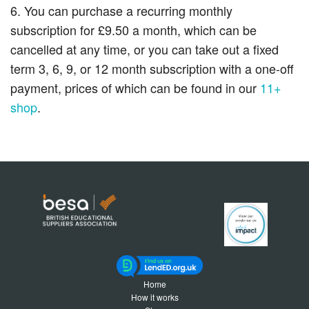
6. You can purchase a recurring monthly
subscription for £9.50 a month, which can be
cancelled at any time, or you can take out a fixed
term 3, 6, 9, or 12 month subscription with a one-off
payment, prices of which can be found in our
11+
shop
.
Home
How it works