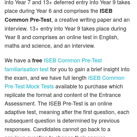
into Year 7 and 13+ deferred entry into Year 9 takes
place during Year 6 and comprises the
ISEB
, a creative writing paper and an
Common Pre-Test
interview. 13+ entry into Year 9 takes place during
Year 8 and comprises an online test in English,
maths and science, and an interview.
We have a
ISEB Common Pre-Test
free
familiarisation test
for you to gain a brief insight into
the exam, and we have full length
ISEB Common
Pre-Test Mock Tests
available to purchase which
replicate the format and content of the Entrance
Assessment. The ISEB Pre-Test is an online
adaptive test, meaning after the first question, each
subsequent question is determined by previous
responses. Candidates cannot go back to a