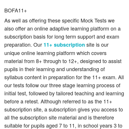
BOFA11+
As well as offering these specific Mock Tests we
also offer an online adaptive learning platform on a
subscription basis for long term support and exam
preparation. Our
site is our
11+ subscription
unique online learning platform which covers
material from 8+ through to 12+, designed to assist
pupils in their learning and understanding of
syllabus content in preparation for the 11+ exam. All
our tests follow our three stage learning process of
initial test, followed by tailored teaching and learning
before a retest. Although referred to as the 11+
subscription site, a subscription gives you access to
all the subscription site material and is therefore
suitable for pupils aged 7 to 11, in school years 3 to