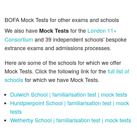
BOFA Mock Tests for other exams and schools
We also have
for the
London 11+
Mock Tests
Consortium
and 39 independent schools' bespoke
extrance exams and admissions processes.
Here are some of the schools for which we offer
Mock Tests. Click the following link for the
full list of
schools
for which we have Mock Tests.
Dulwich School | familiarisation test | mock tests
Hurstpierpoint School | familiarisation test | mock
tests
Wetherby School | familiarisation test | mock tests