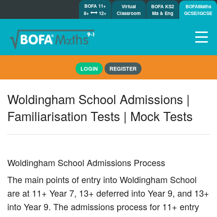
BOFA 11+
Virtual
BOFA KS2
BOFAMaths
8+
12+
Classroom
Ma & Eng
GCSE/IGCSE
Home
LOGIN
REGISTER
How it works
7-day free trial
Woldingham School Admissions |
Tests
Familiarisation Tests | Mock Tests
Awards
Shop
Demos
Tutorials/Help
Woldingham School Admissions Process
The main points of entry into Woldingham School
are at 11+ Year 7, 13+ deferred into Year 9, and 13+
into Year 9. The admissions process for 11+ entry