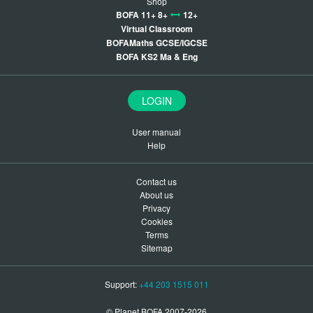
Shop
BOFA 11+ 8+
12+
Virtual Classroom
BOFAMaths GCSE/IGCSE
BOFA KS2 Ma & Eng
LOGIN
User manual
Help
Contact us
About us
Privacy
Cookies
Terms
Sitemap
Support:
+44 203 1515 011
© Planet BOFA 2007-2026