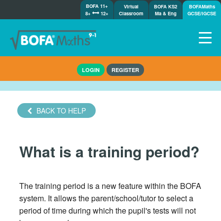
BOFA 11+
Virtual
BOFA KS2
BOFAMaths
8+
12+
Classroom
Ma & Eng
GCSE/IGCSE
Home
LOGIN
REGISTER
How it works
7-day free trial
Tests
BACK TO HELP
Awards
Shop
What is a training period?
Demos
Tutorials/Help
The training period is a new feature within the BOFA
system. It allows the parent/school/tutor to select a
period of time during which the pupil's tests will not