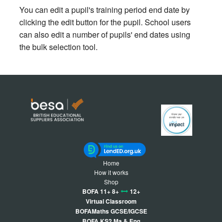
You can edit a pupil's training period end date by
clicking the edit button for the pupil. School users
can also edit a number of pupils' end dates using
the bulk selection tool.
Home
How it works
Shop
BOFA 11+ 8+
12+
Virtual Classroom
BOFAMaths GCSE/IGCSE
BOFA KS2 Ma & Eng