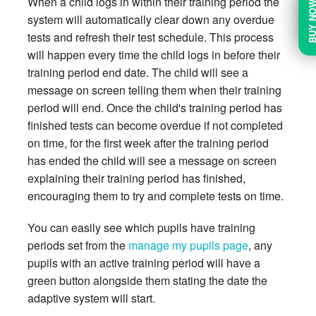
When a child logs in within their training period the
BUY N
system will automatically clear down any overdue
tests and refresh their test schedule. This process
will happen every time the child logs in before their
training period end date. The child will see a
message on screen telling them when their training
period will end. Once the child's training period has
finished tests can become overdue if not completed
on time, for the first week after the training period
has ended the child will see a message on screen
explaining their training period has finished,
encouraging them to try and complete tests on time.
You can easily see which pupils have training
periods set from the
manage my pupils page
, any
pupils with an active training period will have a
green button alongside them stating the date the
adaptive system will start.