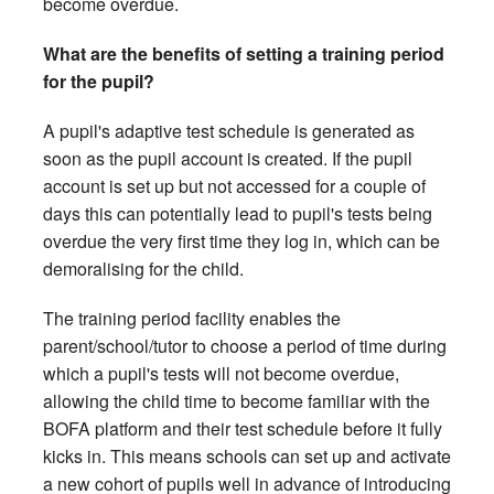
become overdue.
What are the benefits of setting a training period
for the pupil?
A pupil's adaptive test schedule is generated as
soon as the pupil account is created. If the pupil
account is set up but not accessed for a couple of
days this can potentially lead to pupil's tests being
overdue the very first time they log in, which can be
demoralising for the child.
The training period facility enables the
parent/school/tutor to choose a period of time during
which a pupil's tests will not become overdue,
allowing the child time to become familiar with the
BOFA platform and their test schedule before it fully
kicks in. This means schools can set up and activate
a new cohort of pupils well in advance of introducing