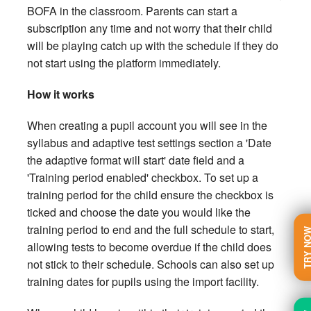
BOFA in the classroom. Parents can start a
subscription any time and not worry that their child
will be playing catch up with the schedule if they do
not start using the platform immediately.
How it works
When creating a pupil account you will see in the
syllabus and adaptive test settings section a 'Date
the adaptive format will start' date field and a
'Training period enabled' checkbox. To set up a
training period for the child ensure the checkbox is
ticked and choose the date you would like the
training period to end and the full schedule to start,
TRY N
allowing tests to become overdue if the child does
not stick to their schedule. Schools can also set up
training dates for pupils using the import facility.