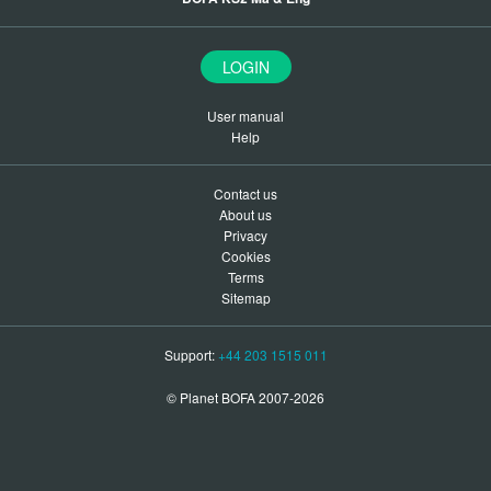
LOGIN
User manual
Help
Contact us
About us
Privacy
Cookies
Terms
Sitemap
Support:
+44 203 1515 011
© Planet BOFA 2007-2026