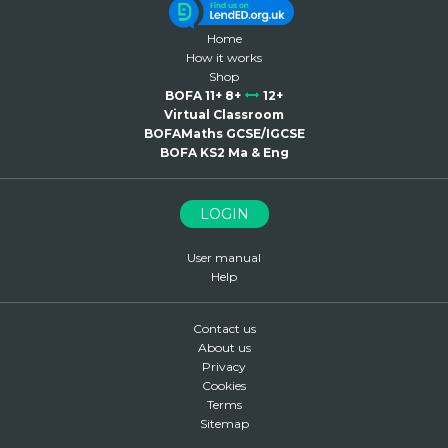
Home
How it works
Shop
BOFA 11+ 8+
12+
Virtual Classroom
BOFAMaths GCSE/IGCSE
BOFA KS2 Ma & Eng
LOGIN
User manual
Help
Contact us
About us
Privacy
Cookies
Terms
Sitemap