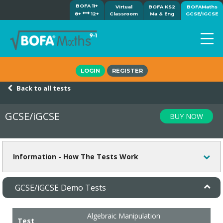
BOFA 11+
Virtual
BOFA KS2
BOFAMaths
8+
12+
Classroom
Ma & Eng
GCSE/IGCSE
Home
LOGIN
REGISTER
How it works
Back to all tests
7-day free trial
Tests
GCSE/iGCSE
BUY NOW
Awards
Shop
Demos
Information - How The Tests Work
Tutorials/Help
GCSE/iGCSE Demo Tests
Algebraic Manipulation
Test