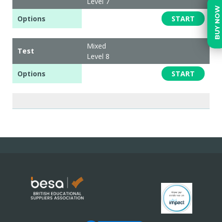
Level 7
BUY NOW
Options
START
Mixed
Test
Level 8
Options
START