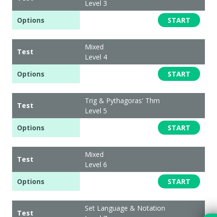
Level 3
Options
START
Mixed
Test
Level 4
Options
START
Trig & Pythagoras' Thm
Test
Level 5
Options
START
Mixed
Test
Level 6
Options
START
Set Language & Notation
Test