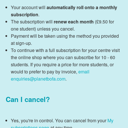
Your account will
automatically roll onto a monthly
subscription
.
The subscription will
renew each month
(£9.50 for
one student) unless you cancel.
Payment will be taken using the method you provided
at sign-up.
To continue with a full subscription for your centre visit
the online shop where you can subscribe for 10 - 60
students. If you require a price for more students, or
would to prefer to pay by invoice,
email
enquiries@planetbofa.com
.
Can I cancel?
Yes, you're in control. You can cancel from your
My
subscriptions page
at any time.