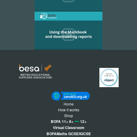
Home
How it works
Shop
BOFA 11+ 8+
12+
Virtual Classroom
BOFAMaths GCSE/IGCSE