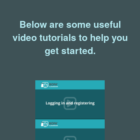
Below are some useful
video tutorials to help you
get started.