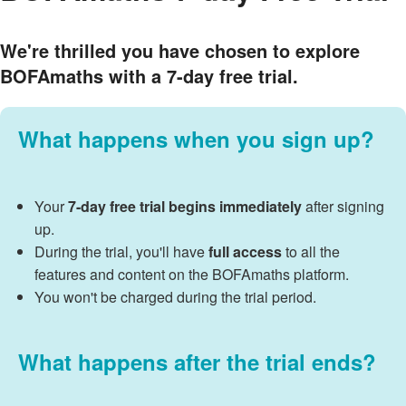
We're thrilled you have chosen to explore
BOFAmaths with a
7-day free trial
.
What happens when you sign up?
Your
7-day free trial begins immediately
after signing
up.
During the trial, you'll have
full access
to all the
features and content on the BOFAmaths platform.
You won't be charged during the trial period.
What happens after the trial ends?