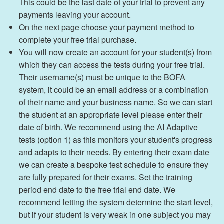
This could be the last date of your trial to prevent any
payments leaving your account.
On the next page choose your payment method to
complete your free trial purchase.
You will now create an account for your student(s) from
which they can access the tests during your free trial.
Their username(s) must be unique to the BOFA
system, it could be an email address or a combination
of their name and your business name. So we can start
the student at an appropriate level please enter their
date of birth. We recommend using the AI Adaptive
tests (option 1) as this monitors your student's progress
and adapts to their needs. By entering their exam date
we can create a bespoke test schedule to ensure they
are fully prepared for their exams. Set the training
period end date to the free trial end date. We
recommend letting the system determine the start level,
but if your student is very weak in one subject you may