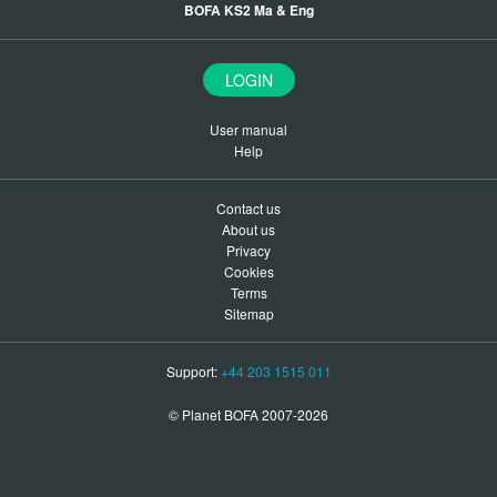
BOFA KS2 Ma & Eng
LOGIN
User manual
Help
Contact us
About us
Privacy
Cookies
Terms
Sitemap
Support:
+44 203 1515 011
© Planet BOFA 2007-2026