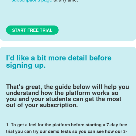
START FREE TRIAL
I'd like a bit more detail before
signing up.
That's great, the guide below will help you
understand how the platform works so
you and your students can get the most
out of your subscription.
1. To get a feel for the platform before starting a
7-day free
trial
you can try our demo tests so you can see how our 3-