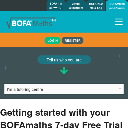
BOFA 11+
Virtual
BOFA KS2
BOFAMaths
8+
12+
Classroom
Ma & Eng
GCSE/IGCSE
Home
LOGIN
REGISTER
How it works
7-day free trial
Tell us who you are
Tests
Awards
Shop
Demos
Tutorials/Help
Getting started with your
BOFAmaths 7-day Free Trial