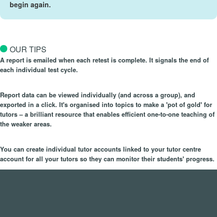
begin again.
OUR TIPS
A report is emailed when each retest is complete. It signals the end of
each individual test cycle.
Report data can be viewed individually (and across a group), and
exported in a click. It's organised into topics to make a 'pot of gold' for
tutors – a brilliant resource that enables efficient one-to-one teaching of
the weaker areas.
You can create individual tutor accounts linked to your tutor centre
account for all your tutors so they can monitor their students' progress.