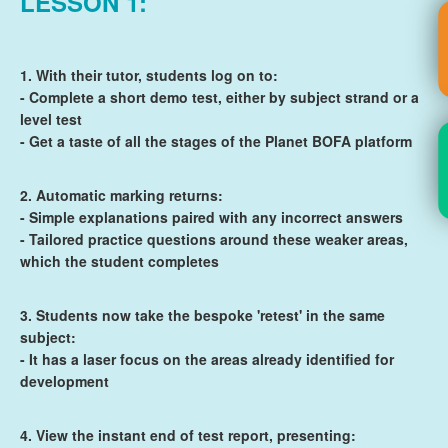
LESSON 1:
1. With their tutor, students log on to:
- Complete a short demo test, either by subject strand or a
level test
- Get a taste of all the stages of the Planet BOFA platform
2. Automatic marking returns:
- Simple explanations paired with any incorrect answers
- Tailored practice questions around these weaker areas,
which the student completes
3. Students now take the bespoke 'retest' in the same
subject:
- It has a laser focus on the areas already identified for
development
4. View the instant end of test report, presenting: