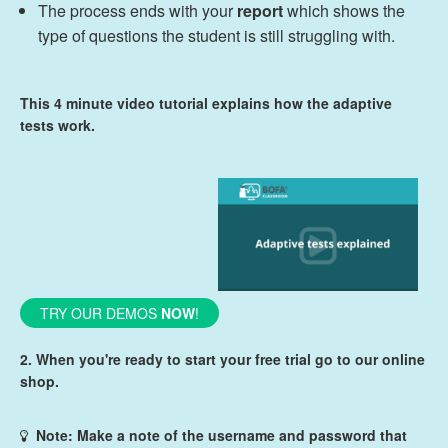
The process ends with your
report
which shows the
type of questions the student is still struggling with.
This 4 minute video tutorial explains how the adaptive
tests work.
TRY OUR DEMOS
NOW
!
2. When you're ready to start your free trial go to our online
shop.
Note: Make a note of the username and password that