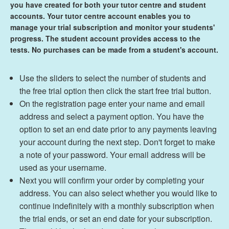
you have created for both your tutor centre and student
accounts
. Your tutor centre account enables you to
manage your trial subscription and monitor your students'
progress. The student account provides access to the
tests. No purchases can be made from a student's account.
Use the sliders to select the number of students and
the free trial option then click the start free trial button.
On the registration page enter your name and email
address and select a payment option. You have the
option to set an end date prior to any payments leaving
your account during the next step. Don't forget to make
a note of your password. Your email address will be
used as your username.
Next you will confirm your order by completing your
address. You can also select whether you would like to
continue indefinitely with a monthly subscription when
the trial ends, or set an end date for your subscription.