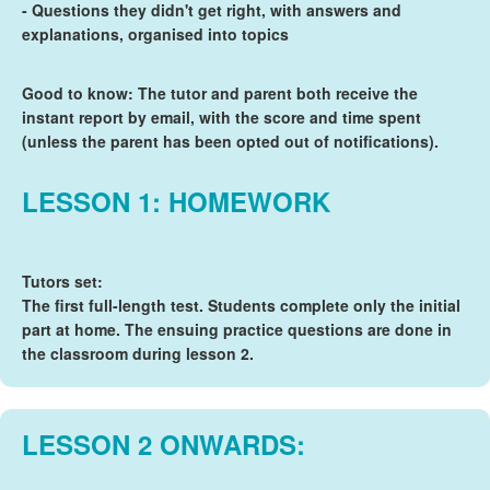
- Questions they didn't get right, with answers and
explanations, organised into topics
Good to know: The tutor and parent both receive the
instant report by email, with the score and time spent
(unless the parent has been opted out of notifications).
LESSON 1: HOMEWORK
Tutors set:
The first full-length test. Students complete only the initial
part at home. The ensuing practice questions are done in
the classroom during lesson 2.
LESSON 2 ONWARDS: