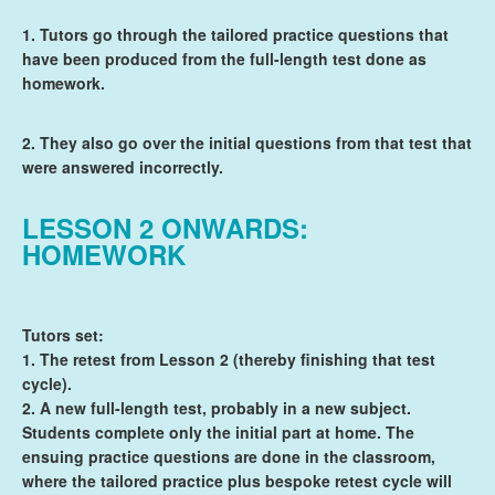
1. Tutors go through the tailored practice questions that
have been produced from the full-length test done as
homework.
2. They also go over the initial questions from that test that
were answered incorrectly.
LESSON 2 ONWARDS:
HOMEWORK
Tutors set:
1. The retest from Lesson 2 (thereby finishing that test
cycle).
2. A new full-length test, probably in a new subject.
Students complete only the initial part at home. The
ensuing practice questions are done in the classroom,
where the tailored practice plus bespoke retest cycle will