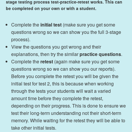
stage testing process test-practice-retest works. This can
be completed on your own or with a student.
Complete the
initial test
(make sure you get some
questions wrong so we can show you the full 3-stage
process).
View the questions you got wrong and their
explanations, then try the similar
practice questions
.
Complete the
retest
(again make sure you get some
questions wrong so we can show you our reports).
Before you complete the retest you will be given the
initial test for test 2, this is because when working
through the tests your students will wait a varied
amount time before they complete the retest,
depending on their progress. This is done to ensure we
test their long-term understanding not their short-term
memory. While waiting for the retest they will be able to
take other initial tests.