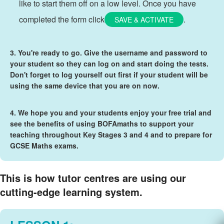
like to start them off on a low level. Once you have
completed the form click
.
SAVE & ACTIVATE
3. You're ready to go. Give the username and password to
your student so they can log on and start doing the tests.
Don't forget to log yourself out first if your student will be
using the same device that you are on now.
4. We hope you and your students enjoy your free trial and
see the benefits of using BOFAmaths to support your
teaching throughout Key Stages 3 and 4 and to prepare for
GCSE Maths exams.
This is how tutor centres are using our
cutting-edge learning system.