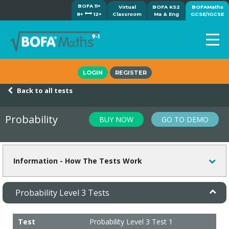
BOFA 11+
Virtual
BOFA KS2
BOFAMaths
8+
12+
Classroom
Ma & Eng
GCSE/IGCSE
Home
LOGIN
REGISTER
How it works
Back to all tests
7-day free trial
Tests
Probability
BUY NOW
GO TO DEMO
Awards
Shop
Demos
Information - How The Tests Work
Tutorials/Help
Probability Level 3 Tests
Test
Probability Level 3 Test 1