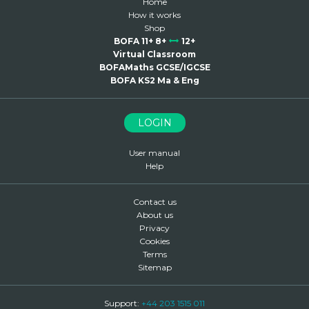
Home
How it works
Shop
BOFA 11+ 8+
12+
Virtual Classroom
BOFAMaths GCSE/IGCSE
BOFA KS2 Ma & Eng
LOGIN
User manual
Help
Contact us
About us
Privacy
Cookies
Terms
Sitemap
Support:
+44 203 1515 011