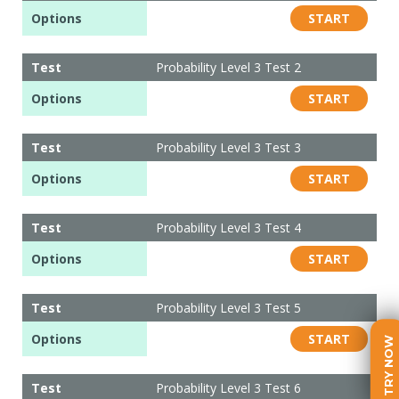
Options
START
Test
Probability Level 3 Test 2
Options
START
Test
Probability Level 3 Test 3
Options
START
Test
Probability Level 3 Test 4
Options
START
Test
Probability Level 3 Test 5
Options
START
TRY NOW
Test
Probability Level 3 Test 6