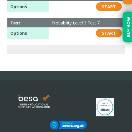
Options
START
BUY NOW
Test
Probability Level 3 Test 7
Options
START